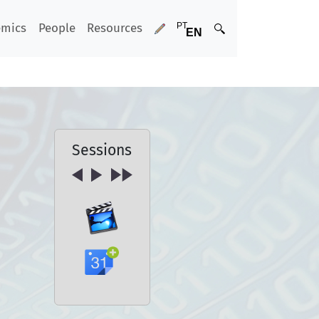
emics
People
Resources
Sessions