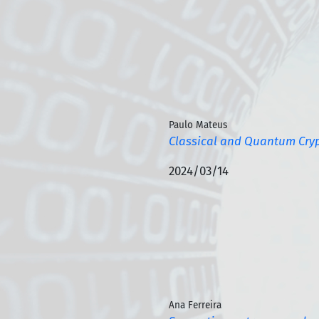
Paulo Mateus
Classical and Quantum Cry
2024/03/14
Ana Ferreira