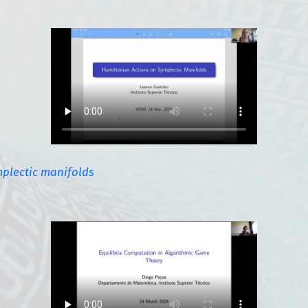
plectic manifolds