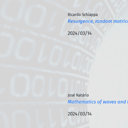
Ricardo Schiappa
Resurgence, random matrice
2024/03/14
José Natário
Mathematics of waves and 
2024/03/14