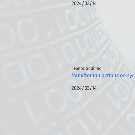
2024/03/14
Leonor Godinho
Hamiltonian actions on sym
2024/03/14