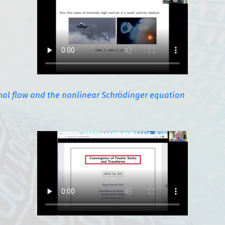
mal flow and the nonlinear Schrödinger equation