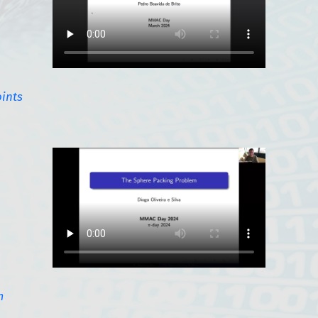
oints
m