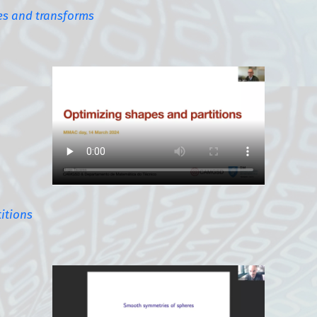
es and transforms
itions