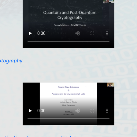
ptography