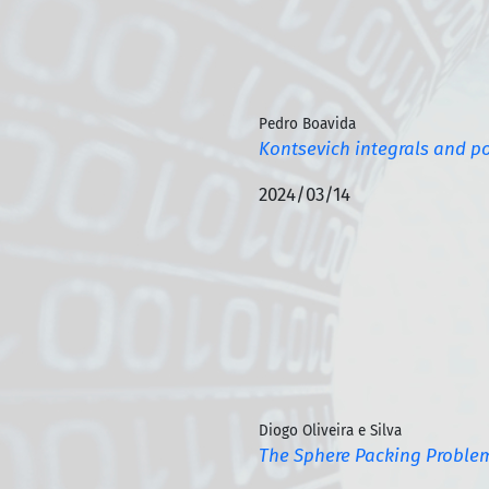
Pedro Boavida
Kontsevich integrals and p
2024/03/14
Diogo Oliveira e Silva
The Sphere Packing Proble