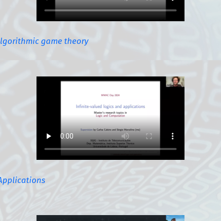
algorithmic game theory
Applications