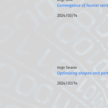
Convergence of Fourier seri
2024/03/14
Hugo Tavares
Optimizing shapes and part
2024/03/14