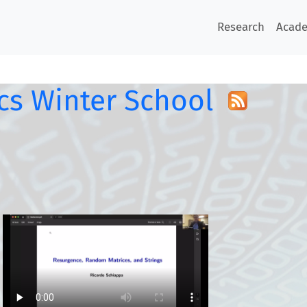
Research
Acad
s Winter School