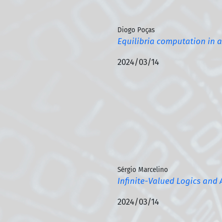
Diogo Poças
Equilibria computation in 
2024/03/14
Sérgio Marcelino
Infinite-Valued Logics and 
2024/03/14