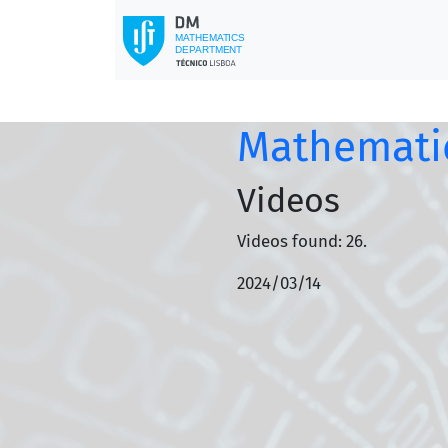
Mathematic
Videos
Videos found: 26.
2024/03/14