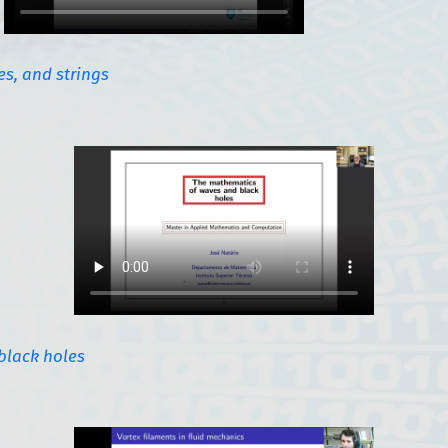
s, and strings
black holes