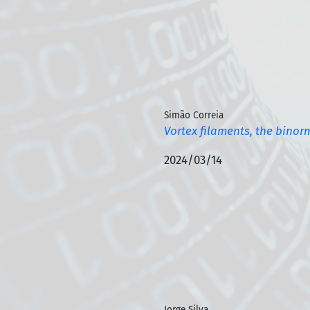
Simão Correia
Vortex filaments, the binor
2024/03/14
Jorge Silva