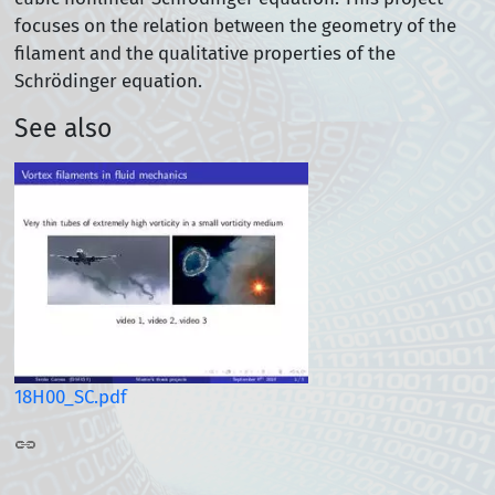
focuses on the relation between the geometry of the
filament and the qualitative properties of the
Schrödinger equation.
See also
18H00_SC.pdf