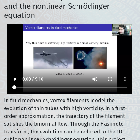
and the nonlinear Schrödinger
equation
In fluid mechanics, vortex filaments model the
evolution of thin tubes with high vorticity. In a first-
order approximation, the trajectory of the filament
satisfies the binormal flow. Through the Hasimoto
transform, the evolution can be reduced to the 1D
cubic nonlinear Schrödinger equation. This project