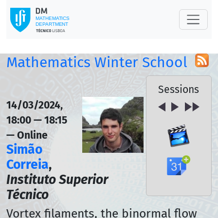
Mathematics Winter School
Sessions
14/03/2024,
18:00 — 18:15
— Online
Simão
Correia
,
Instituto Superior
Técnico
Vortex filaments, the binormal flow