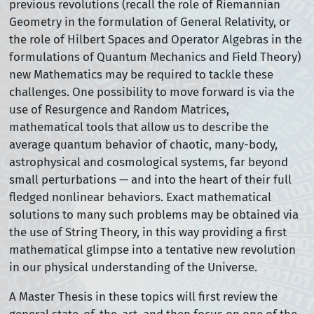
previous revolutions (recall the role of Riemannian
Geometry in the formulation of General Relativity, or
the role of Hilbert Spaces and Operator Algebras in the
formulations of Quantum Mechanics and Field Theory)
new Mathematics may be required to tackle these
challenges. One possibility to move forward is via the
use of Resurgence and Random Matrices,
mathematical tools that allow us to describe the
average quantum behavior of chaotic, many-body,
astrophysical and cosmological systems, far beyond
small perturbations — and into the heart of their full
fledged nonlinear behaviors. Exact mathematical
solutions to many such problems may be obtained via
the use of String Theory, in this way providing a first
mathematical glimpse into a tentative new revolution
in our physical understanding of the Universe.
A Master Thesis in these topics will first review the