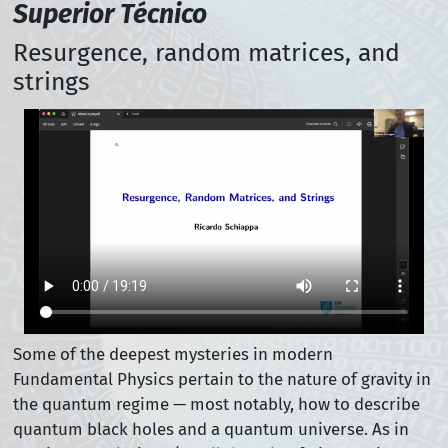
Superior Técnico
Resurgence, random matrices, and
strings
Some of the deepest mysteries in modern
Fundamental Physics pertain to the nature of gravity in
the quantum regime — most notably, how to describe
quantum black holes and a quantum universe. As in