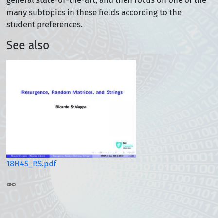
general state-of-the-art, and then focus on one of the
many subtopics in these fields according to the
student preferences.
See also
18H45_RS.pdf