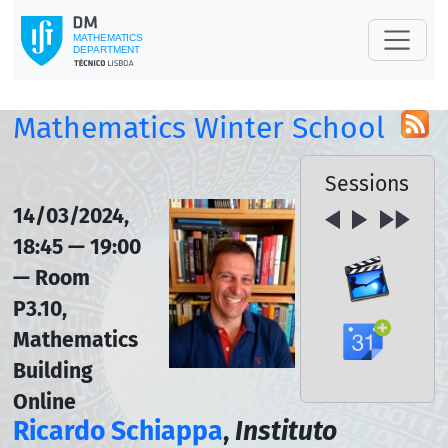
Mathematics Winter School
Sessions
14/03/2024,
18:45 — 19:00
— Room
P3.10,
Mathematics
Building
Online
Ricardo Schiappa
,
Instituto