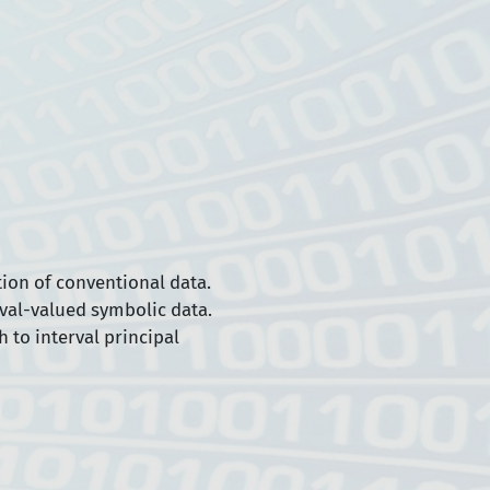
ion of conventional data.
rval-valued symbolic data.
 to interval principal