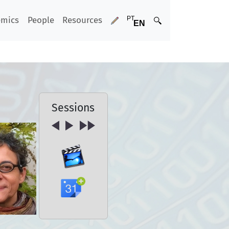
emics
People
Resources
Sessions