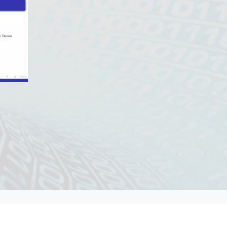
Contacts DM
Contacts IST
/
/
/