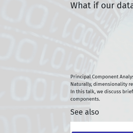
What if our dat
Principal Component Analysi
Naturally, dimensionality r
In this talk, we discuss bri
components.
See also