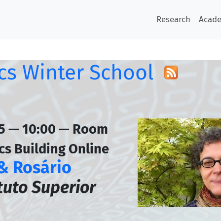
Research
Acad
s Winter School
45 — 10:00 — Room
cs Building Online
 & Rosário
ituto Superior