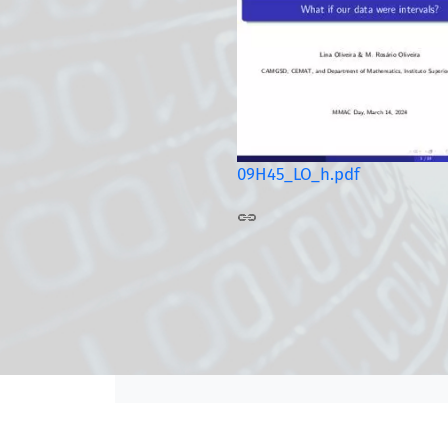
09H45_LO_h.pdf