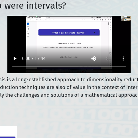
a were intervals?
s is a long-established approach to dimensionality reduct
eduction techniques are also of value in the context of inte
efly the challenges and solutions of a mathematical approach