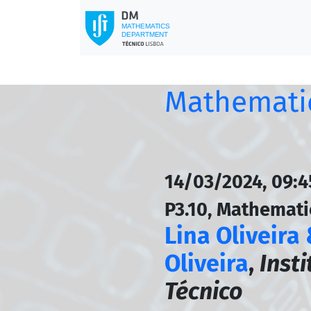
Mathematic
14/03/2024, 09:
P3.10, Mathemati
Lina Oliveira
Oliveira
,
Inst
Técnico