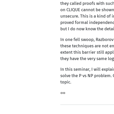
they called proofs with suc
on CLIQUE cannot be shown u
unsecure. This is a kind of 
proved formal independence 
but I do now know the detail
In one fell swoop, Razborov
these techniques are not en
extent this barrier still ap
they have the very same log
In this seminar, I will expl
solve the P vs NP problem. 
topic.