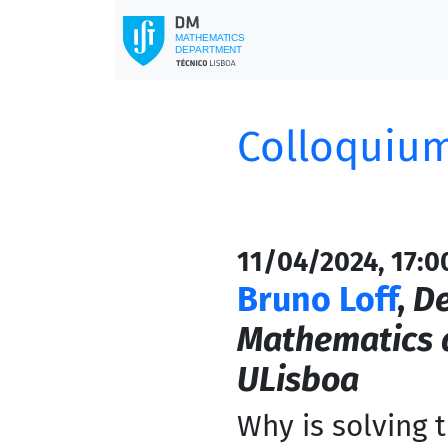
Colloquium
11/04/2024, 17:0
Bruno Loff
,
De
Mathematics a
ULisboa
Why is solving 