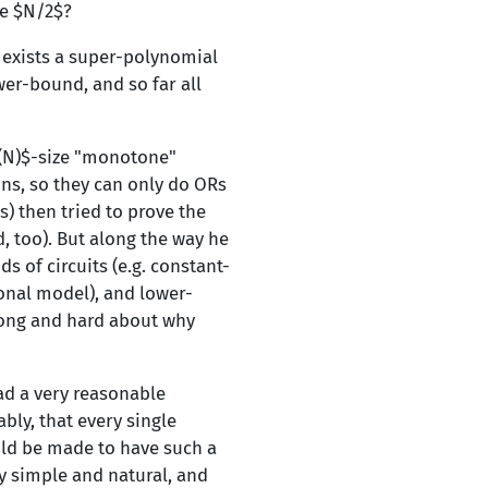
ze $N/2$?
e exists a super-polynomial
er-bound, and so far all
}(N)$-size "monotone"
ons, so they can only do ORs
) then tried to prove the
d, too). But along the way he
 of circuits (e.g. constant-
onal model), and lower-
long and hard about why
ad a very reasonable
bly, that every single
uld be made to have such a
y simple and natural, and