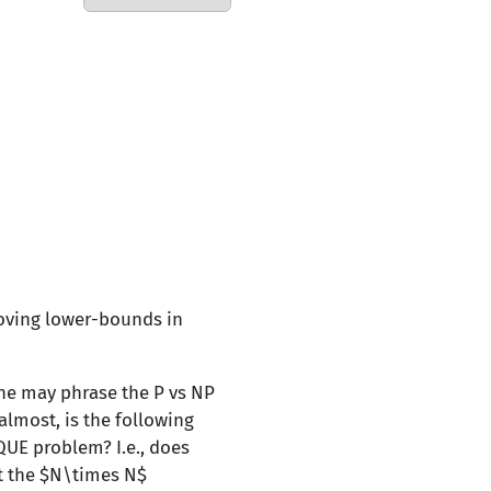
roving lower-bounds in
ne may phrase the P vs NP
almost, is the following
QUE problem? I.e., does
ut the $N\times N$