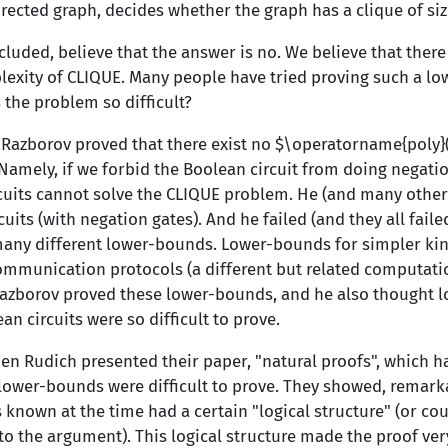
rected graph, decides whether the graph has a clique of si
cluded, believe that the answer is no. We believe that ther
xity of CLIQUE. Many people have tried proving such a low
 the problem so difficult?
r Razborov proved that there exist no $\operatorname{poly
 Namely, if we forbid the Boolean circuit from doing negati
cuits cannot solve the CLIQUE problem. He (and many others
cuits (with negation gates). And he failed (and they all faile
ny different lower-bounds. Lower-bounds for simpler kinds
ommunication protocols (a different but related computati
azborov proved these lower-bounds, and he also thought 
n circuits were so difficult to prove.
en Rudich presented their paper, "natural proofs", which h
 lower-bounds were difficult to prove. They showed, remarka
known at the time had a certain "logical structure" (or co
to the argument). This logical structure made the proof ver