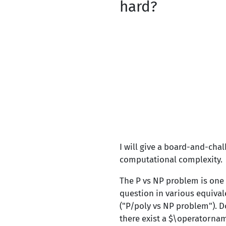
hard?
I will give a board-and-cha
computational complexity.
The P vs NP problem is one
question in various equival
("P/poly vs NP problem"). D
there exist a $\operatornam