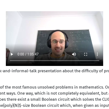
lk-and-informal-
talk presentation about the difficulty of p
 of the most famous unsolved problems in mathematics. O
ent ways. One way, which is not completely equivalent, but 
oes there exist a small Boolean circuit which solves the CLI
e{poly}(N)$-size Boolean circuit which, when given as inp