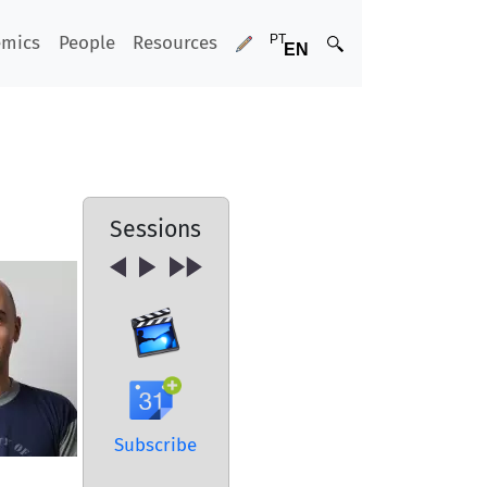
emics
People
Resources
Sessions
Subscribe