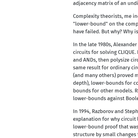
adjacency matrix of an undi
Complexity theorists, me in
"lower-bound" on the comple
have failed. But why? Why is
In the late 1980s, Alexande
circuits for solving CLIQUE.
and ANDs, then polysize cir
same result for ordinary cir
(and many others) proved ma
depth), lower-bounds for c
bounds for other models. R
lower-bounds against Boolea
In 1994, Razborov and Steph
explanation for why circuit
lower-bound proof that was 
structure by small changes 