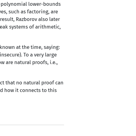
er-polynomial lower-bounds
s, such as factoring, are
result, Razborov also later
eak systems of arithmetic,
known at the time, saying:
nsecure). To a very large
 are natural proofs, i.e.,
ect that no natural proof can
d how it connects to this