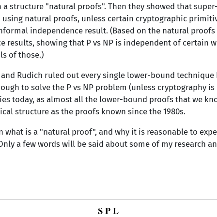
h a structure "natural proofs". Then they showed that sup
sing natural proofs, unless certain cryptographic primitive
informal independence result. (Based on the natural proofs 
results, showing that P vs NP is independent of certain w
s of those.)
 and Rudich ruled out every single lower-bound technique 
ough to solve the P vs NP problem (unless cryptography is i
plies today, as almost all the lower-bound proofs that we know
ical structure as the proofs known since the 1980s.
ain what is a "natural proof", and why it is reasonable to exp
Only a few words will be said about some of my research an