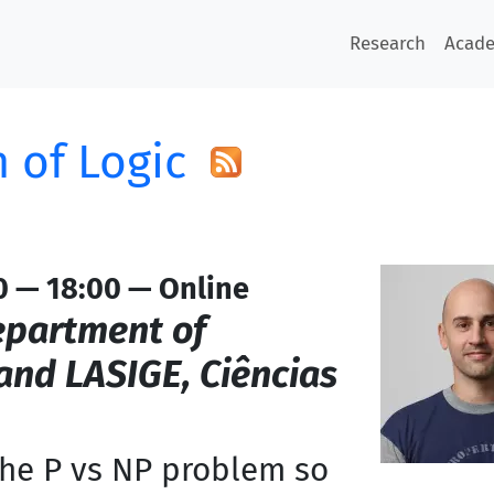
Research
Acad
 of Logic
0 — 18:00 — Online
partment of
nd LASIGE, Ciências
the P vs NP problem so