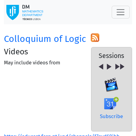
Colloquium of Logic
Videos
Sessions
May include videos from
Subscribe