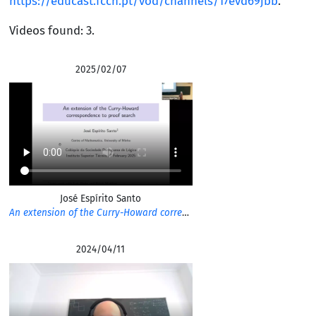
https://educast.fccn.pt/vod/channels/17evd69jbb
.
Videos found: 3.
2025/02/07
José Espírito Santo
An extension of the Curry-Howard correspondence to proof search
2024/04/11