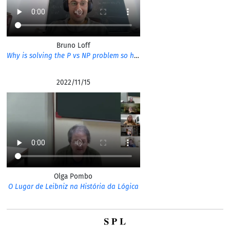
Bruno Loff
Why is solving the P vs NP problem so hard?
2022/11/15
Olga Pombo
O Lugar de Leibniz na História da Lógica