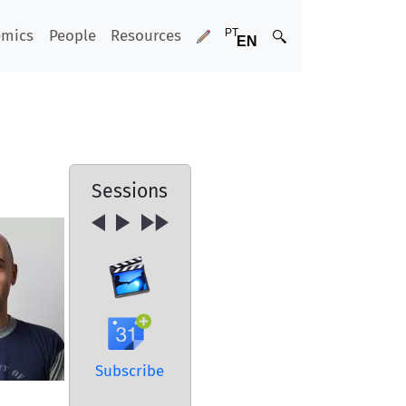
emics
People
Resources
Sessions
Subscribe