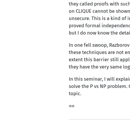
they called proofs with suc
on CLIQUE cannot be shown u
unsecure. This is a kind of 
proved formal independence 
but I do now know the detail
In one fell swoop, Razborov
these techniques are not en
extent this barrier still ap
they have the very same log
In this seminar, I will expl
solve the P vs NP problem. 
topic.