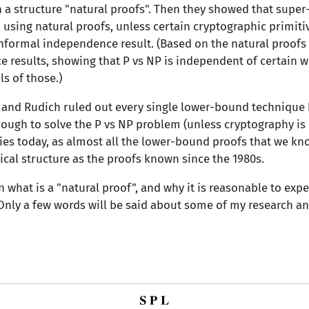
h a structure "natural proofs". Then they showed that sup
sing natural proofs, unless certain cryptographic primitive
informal independence result. (Based on the natural proofs 
results, showing that P vs NP is independent of certain w
s of those.)
 and Rudich ruled out every single lower-bound technique 
ough to solve the P vs NP problem (unless cryptography is i
plies today, as almost all the lower-bound proofs that we know
ical structure as the proofs known since the 1980s.
ain what is a "natural proof", and why it is reasonable to exp
Only a few words will be said about some of my research an