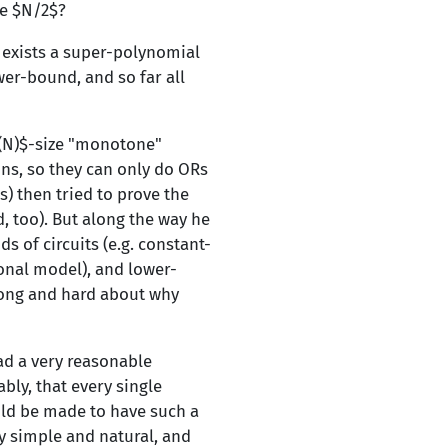
ze $N/2$?
e exists a super-polynomial
er-bound, and so far all
}(N)$-size "monotone"
ons, so they can only do ORs
) then tried to prove the
d, too). But along the way he
 of circuits (e.g. constant-
onal model), and lower-
long and hard about why
ad a very reasonable
bly, that every single
uld be made to have such a
y simple and natural, and