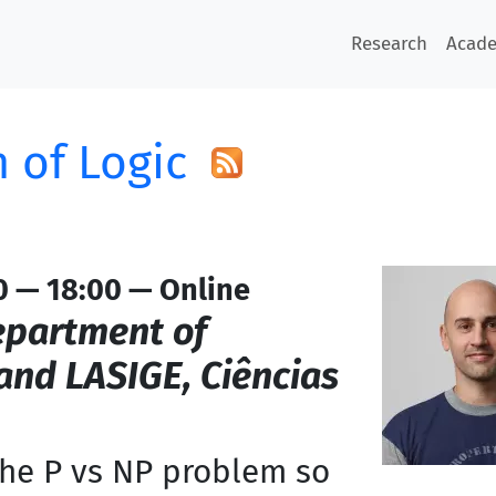
Research
Acad
 of Logic
0 — 18:00 — Online
partment of
nd LASIGE, Ciências
the P vs NP problem so