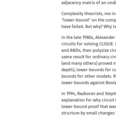
adjacency matrix of an undi
Complexity theorists, me in
"lower-bound" on the comple
have failed. But why? Why is
In the late 1980s, Alexande
circuits for solving CLIQUE.
and ANDs, then polysize cir
same result for ordinary cir
(and many others) proved ma
depth), lower-bounds for c
bounds for other models. R
lower-bounds against Boolea
In 1994, Razborov and Steph
explanation for why circuit
lower-bound proof that was 
structure by small changes 