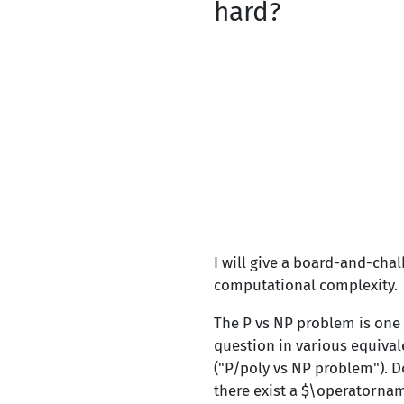
hard?
I will give a board-and-cha
computational complexity.
The P vs NP problem is one
question in various equival
("P/poly vs NP problem"). D
there exist a $\operatornam