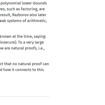
er-polynomial lower-bounds
s, such as factoring, are
result, Razborov also later
eak systems of arithmetic,
known at the time, saying:
nsecure). To a very large
 are natural proofs, i.e.,
ect that no natural proof can
d how it connects to this