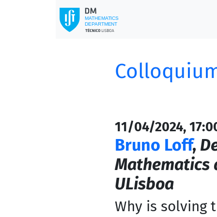
Colloquium
11/04/2024, 17:0
Bruno Loff
,
De
Mathematics a
ULisboa
Why is solving 