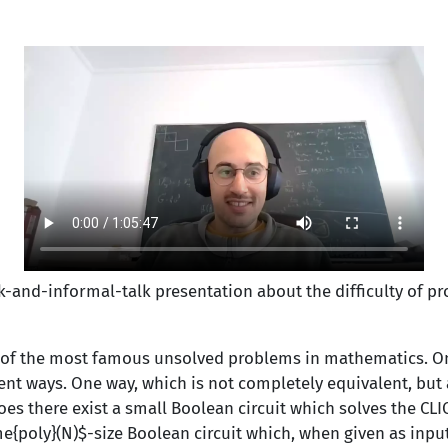
lk-and-informal-
talk presentation about the difficulty of p
 of the most famous unsolved problems in mathematics. O
ent ways. One way, which is not completely equivalent, but 
oes there exist a small Boolean circuit which solves the CLI
e{poly}(N)$-size Boolean circuit which, when given as inp