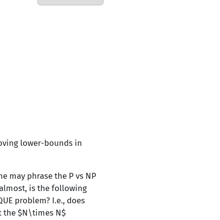
roving lower-bounds in
ne may phrase the P vs NP
almost, is the following
QUE problem? I.e., does
ut the $N\times N$