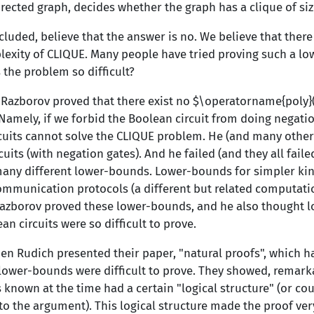
rected graph, decides whether the graph has a clique of si
cluded, believe that the answer is no. We believe that ther
xity of CLIQUE. Many people have tried proving such a low
 the problem so difficult?
r Razborov proved that there exist no $\operatorname{poly
 Namely, if we forbid the Boolean circuit from doing negati
cuits cannot solve the CLIQUE problem. He (and many others
cuits (with negation gates). And he failed (and they all faile
ny different lower-bounds. Lower-bounds for simpler kinds
ommunication protocols (a different but related computati
azborov proved these lower-bounds, and he also thought 
n circuits were so difficult to prove.
en Rudich presented their paper, "natural proofs", which h
 lower-bounds were difficult to prove. They showed, remarka
known at the time had a certain "logical structure" (or co
to the argument). This logical structure made the proof ver