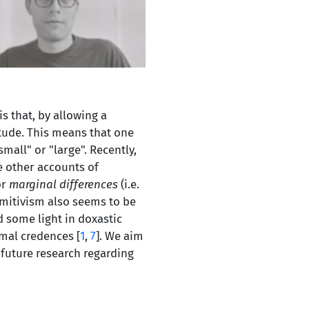
is that, by allowing a
itude. This means that one
all" or "large". Recently,
ke other accounts of
or
marginal differences
(i.e.
imitivism also seems to be
 some light in doxastic
imal credences [
1
,
7
]. We aim
 future research regarding