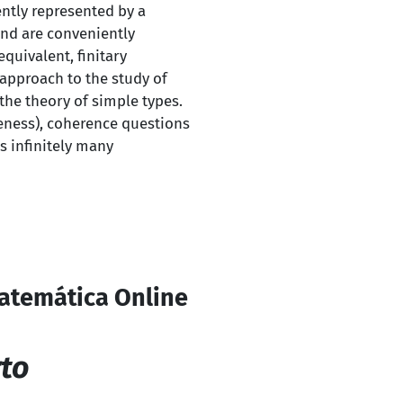
ntly represented by a
and are conveniently
quivalent, finitary
approach to the study of
 the theory of simple types.
teness), coherence questions
s infinitely many
Matemática Online
to