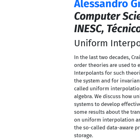
Alessandro G
Computer Sci
INESC, Técnic
Uniform Interpo
In the last two decades, Cra
order theories are used to 
Interpolants for such theor
the system and for invariant
called uniform interpolati
algebra. We discuss how uni
systems to develop effectiv
some results about the tra
on uniform interpolation are
the so-called data-aware pr
storage.