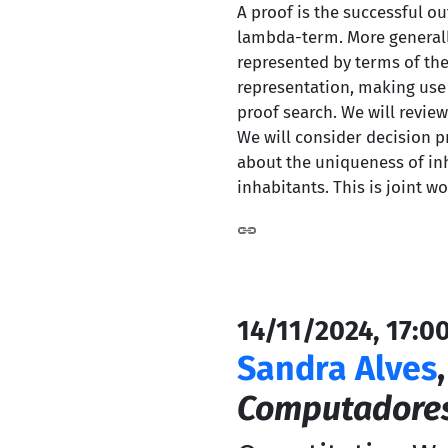
A proof is the successful o
lambda-term. More generally
represented by terms of the
representation, making use 
proof search. We will review 
We will consider decision p
about the uniqueness of inh
inhabitants. This is joint w
14/11/2024, 17:0
Sandra Alves
Computadores,