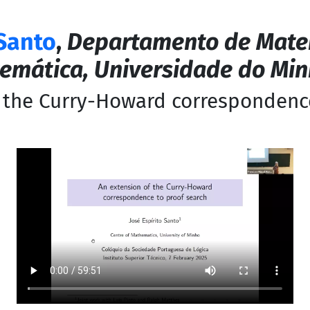
 Santo
,
Departamento de Mate
emática, Universidade do Mi
 the Curry-Howard correspondenc