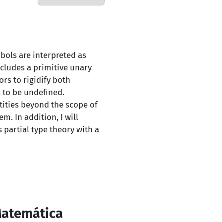
mbols are interpreted as
ncludes a primitive unary
rs to rigidify both
 to be undefined.
tities beyond the scope of
m. In addition, I will
 partial type theory with a
Matemática