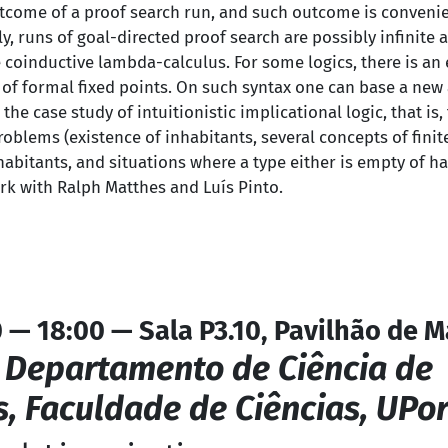
utcome of a proof search run, and such outcome is convenie
, runs of goal-directed proof search are possibly infinite 
 coinductive lambda-calculus. For some logics, there is an e
of formal fixed points. On such syntax one can base a new 
the case study of intuitionistic implicational logic, that is,
roblems (existence of inhabitants, several concepts of fini
abitants, and situations where a type either is empty of ha
ork with Ralph Matthes and Luís Pinto.
0 — 18:00 — Sala P3.10, Pavilhão de 
,
Departamento de Ciência de
 Faculdade de Ciências, UPor