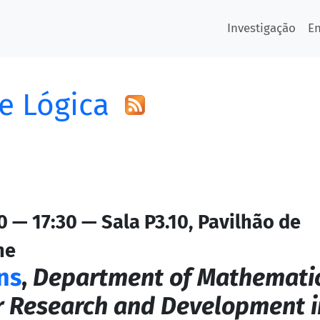
Investigação
E
e Lógica
 — 17:30 — Sala P3.10, Pavilhão de
ne
ns
,
Department of Mathemati
r Research and Development i