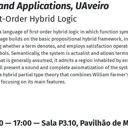
nd Applications, UAveiro
rst-Order Hybrid Logic
ce a language of first-order hybrid logic in which function sy
uage builds on the basic propositional hybrid framework, i
g whether a term denotes, and employs satisfaction operato
ols. Semantically, the system is actualist and allows terms
at is generally assumed, it admits a region inhabited by en
will present a sound and complete axiomatization of the syste
a hybrid partial type theory that combines William Farmer’s
 focusing on its main features.
0 — 17:00 — Sala P3.10, Pavilhão de 