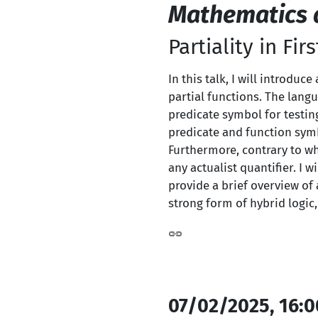
Mathematics a
Partiality in Fi
In this talk, I will introdu
partial functions. The lang
predicate symbol for testin
predicate and function symb
Furthermore, contrary to wh
any actualist quantifier. I 
provide a brief overview of 
strong form of hybrid logic,
07/02/2025, 16:0