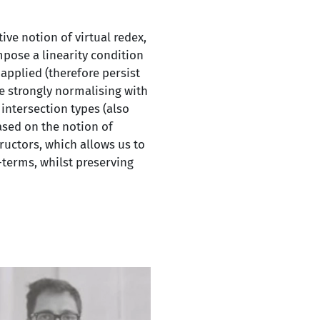
ive notion of virtual redex,
mpose a linearity condition
applied (therefore persist
e strongly normalising with
intersection types (also
based on the notion of
ructors, which allows us to
terms, whilst preserving