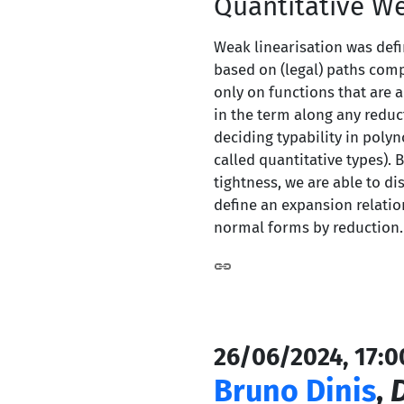
Quantitative We
Weak linearisation was defin
based on (legal) paths comp
only on functions that are 
in the term along any reduc
deciding typability in poly
called quantitative types). 
tightness, we are able to d
define an expansion relati
normal forms by reduction.
26/06/2024, 17:0
Bruno Dinis
,