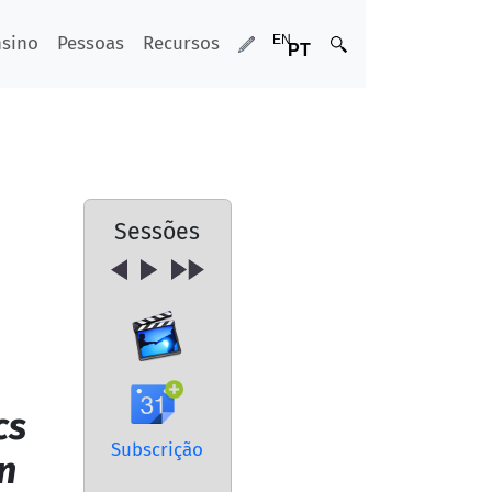
nsino
Pessoas
Recursos
Sessões
cs
Subscrição
n