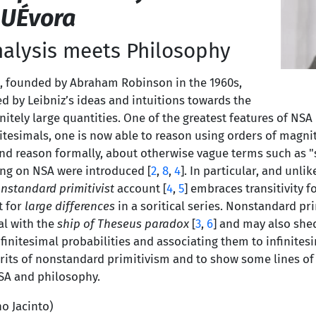
 UÉvora
alysis meets Philosophy
, founded by Abraham Robinson in the 1960s,
ed by Leibniz’s ideas and intuitions towards the
nitely large quantities. One of the greatest features of NSA 
nitesimals, one is now able to reason using orders of magn
nd reason formally, about otherwise vague terms such as "sm
ing on NSA were introduced [
2
,
8
,
4
]. In particular, and unli
nstandard primitivist
account [
4
,
5
] embraces transitivity f
t for
large differences
in a soritical series. Nonstandard pr
al with the
ship of Theseus paradox
[
3
,
6
] and may also shed
finitesimal probabilities and associating them to infinites
erits of nonstandard primitivism and to show some lines of
SA and philosophy.
no Jacinto)