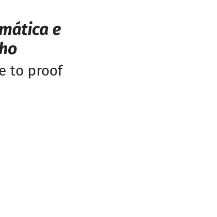
mática e
nho
e to proof