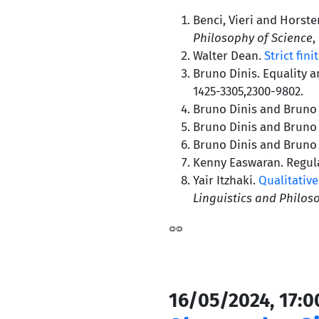
Benci, Vieri and Horst
Philosophy of Science
,
Walter Dean.
Strict fini
Bruno Dinis. Equality 
1425-3305,2300-9802.
Bruno Dinis and Bruno J
Bruno Dinis and Bruno J
Bruno Dinis and Bruno J
Kenny Easwaran. Regula
Yair Itzhaki.
Qualitative
Linguistics and Philos
16/05/2024, 17:0