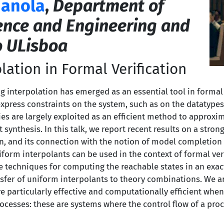
ianola
,
Department of
ence and Engineering and
o ULisboa
lation in Formal Verification
ig interpolation has emerged as an essential tool in formal v
express constraints on the system, such as on the datatyp
ies are largely exploited as an efficient method to approxi
 synthesis. In this talk, we report recent results on a stron
on, and its connection with the notion of model completio
form interpolants can be used in the context of formal verif
e techniques for computing the reachable states in an exact
nsfer of uniform interpolants to theory combinations. We 
 particularly effective and computationally efficient when 
ocesses: these are systems where the control flow of a proc