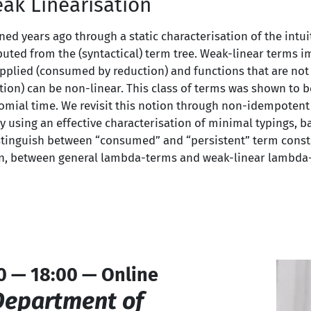
ak Linearisation
ed years ago through a static characterisation of the intuit
uted from the (syntactical) term tree. Weak-linear terms i
applied (consumed by reduction) and functions that are not 
tion) can be non-linear. This class of terms was shown to b
nomial time. We revisit this notion through non-idempotent 
By using an effective characterisation of minimal typings, 
istinguish between “consumed” and “persistent” term const
on, between general lambda-terms and weak-linear lambda-
0 — 18:00 — Online
Department of