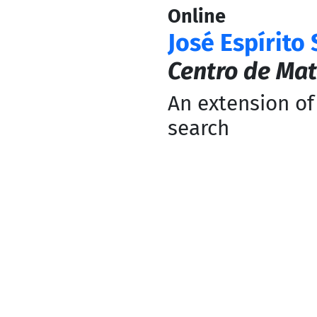
Online
José Espírito
Centro de Mat
An extension of
search