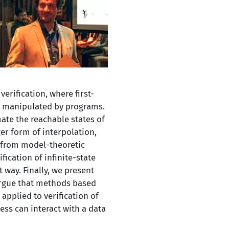
erification, where first-
es manipulated by programs.
mate the reachable states of
ger form of interpolation,
n from model-theoretic
ication of infinite-state
 way. Finally, we present
argue that methods based
applied to verification of
ess can interact with a data