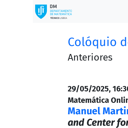
Colóquio d
Anteriores
29/05/2025, 16:30
Matemática Onli
Manuel Marti
and Center fo