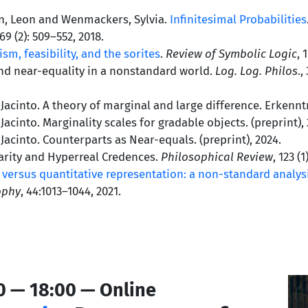
en, Leon and Wenmackers, Sylvia.
Infinitesimal Probabilities
 69 (2): 509–552, 2018.
tism, feasibility, and the sorites
.
Review of Symbolic Logic
, 
and near-equality in a nonstandard world.
Log. Log. Philos
.,
acinto. A theory of marginal and large difference. Erkenntn
acinto. Marginality scales for gradable objects. (preprint), 
acinto. Counterparts as Near-equals. (preprint), 2024.
rity and Hyperreal Credences.
Philosophical Review
, 123 (1
 versus quantitative representation: a non-standard analysi
ophy
, 44:1013–1044, 2021.
0 — 18:00 — Online