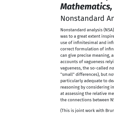
Mathematics,
Nonstandard An
Nonstandard analysis (NSA)
was to a great extent inspir
use of infinitesimal and infi
correct formulation of infi
can give precise meaning, a
accounts of vagueness rely
vagueness, the so-called
no
"small" differences), but no
particularly adequate to de
reasoning by considering in
at assessing the relative m
the connections between N
(This is joint work with Bru