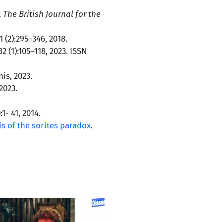
.
The British Journal for the
11 (2):295–346, 2018.
 32 (1):105–118, 2023. ISSN
is, 2023.
2023.
):1- 41, 2014.
s of the sorites paradox
.