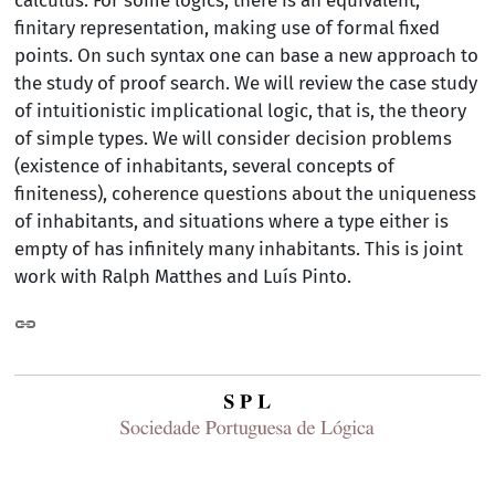
calculus. For some logics, there is an equivalent,
finitary representation, making use of formal fixed
points. On such syntax one can base a new approach to
the study of proof search. We will review the case study
of intuitionistic implicational logic, that is, the theory
of simple types. We will consider decision problems
(existence of inhabitants, several concepts of
finiteness), coherence questions about the uniqueness
of inhabitants, and situations where a type either is
empty of has infinitely many inhabitants. This is joint
work with Ralph Matthes and Luís Pinto.