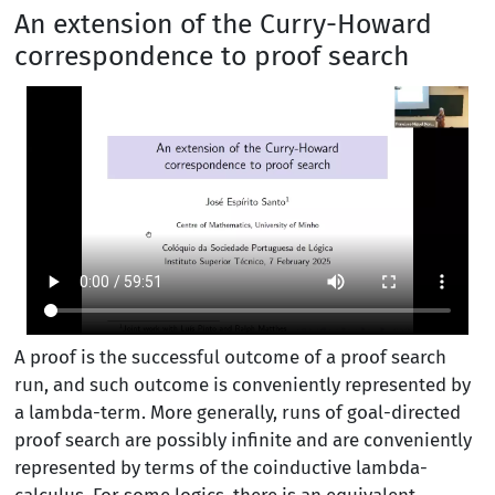
An extension of the Curry-Howard
correspondence to proof search
A proof is the successful outcome of a proof search
run, and such outcome is conveniently represented by
a lambda-term. More generally, runs of goal-directed
proof search are possibly infinite and are conveniently
represented by terms of the coinductive lambda-