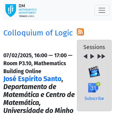
Colloquium of Logic
Sessions
07/02/2025, 16:00 — 17:00 —
Room P3.10, Mathematics
Building Online
José Espírito Santo
,
Departamento de
Matemática e Centro de
Subscribe
Matemática,
Universidade do Minho