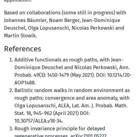
Based on collaborations (some still in progress) with
Johannes Bäumler, Noam Berger, Jean-Dominique
Deuschel, Olga Lopusanschi, Nicolas Perkowski and
Martin Slowik.
References
Additive functionals as rough paths, with Jean-
Dominique Deuschel and Nicolas Perkowski, Ann.
Probab. 49(3): 1450-1479 (May 2021). DOI: 10.1214/20-
AOP1488.
Ballistic random walks in random environment as
rough paths: convergence and area anomaly, with
Olga Lopusanschi, ALEA, Lat. Am. J. Probab. Math.
Stat. 18, 945–962 (April 2021) DOI:
10.30757/ALEA.v18-34.
Rough invariance principle for delayed
regenerative processes, arXiv:2101.05222.