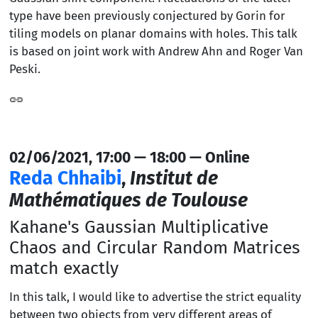
type have been previously conjectured by Gorin for
tiling models on planar domains with holes. This talk
is based on joint work with Andrew Ahn and Roger Van
Peski.
02/06/2021, 17:00 — 18:00 — Online
Reda Chhaibi
,
Institut de
Mathématiques de Toulouse
Kahane's Gaussian Multiplicative
Chaos and Circular Random Matrices
match exactly
In this talk, I would like to advertise the strict equality
between two objects from very different areas of