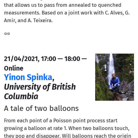
that allows us to pass from annealed to quenched
measurements. Based on a joint work with C. Alves, G.
Amir, and A. Teixeira.
21/04/2021, 17:00 — 18:00 —
Online
Yinon Spinka
,
University of British
Columbia
A tale of two balloons
From each point of a Poisson point process start
growing a balloon at rate 1. When two balloons touch,
they pop and disappear. Will balloons reach the origin