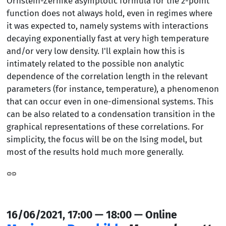
Ornstein-Zernike asymptotic formula for the 2-point
function does not always hold, even in regimes where
it was expected to, namely systems with interactions
decaying exponentially fast at very high temperature
and/or very low density. I'll explain how this is
intimately related to the possible non analytic
dependence of the correlation length in the relevant
parameters (for instance, temperature), a phenomenon
that can occur even in one-dimensional systems. This
can be also related to a condensation transition in the
graphical representations of these correlations. For
simplicity, the focus will be on the Ising model, but
most of the results hold much more generally.
16/06/2021, 17:00 — 18:00 — Online