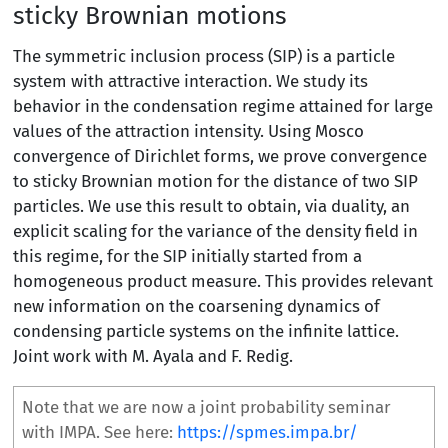
sticky Brownian motions
The symmetric inclusion process (SIP) is a particle
system with attractive interaction. We study its
behavior in the condensation regime attained for large
values of the attraction intensity. Using Mosco
convergence of Dirichlet forms, we prove convergence
to sticky Brownian motion for the distance of two SIP
particles. We use this result to obtain, via duality, an
explicit scaling for the variance of the density field in
this regime, for the SIP initially started from a
homogeneous product measure. This provides relevant
new information on the coarsening dynamics of
condensing particle systems on the infinite lattice.
Joint work with M. Ayala and F. Redig.
Note that we are now a joint probability seminar
with IMPA. See here:
https://spmes.impa.br/