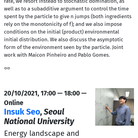
rate, we resort instead to stochastic domination, as
well as to a subadditive argument to control the time
spent by the particle to give n jumps (both ingredients
rely on the monotonicity of f); and we also impose
conditions on the initial (product) environmental
initial distribution. We also discuss the asymptotic
form of the environment seen by the particle. Joint
work with Maicon Pinheiro and Pablo Gomes.
20/10/2021, 17:00 — 18:00 —
Online
Insuk Seo
,
Seoul
National University
Energy landscape and