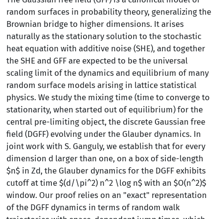
random surfaces in probability theory, generalizing the
Brownian bridge to higher dimensions. It arises
naturally as the stationary solution to the stochastic
heat equation with additive noise (SHE), and together
the SHE and GFF are expected to be the universal
scaling limit of the dynamics and equilibrium of many
random surface models arising in lattice statistical
physics. We study the mixing time (time to converge to
stationarity, when started out of equilibrium) for the
central pre-limiting object, the discrete Gaussian free
field (DGFF) evolving under the Glauber dynamics. In
joint work with S. Ganguly, we establish that for every
dimension d larger than one, on a box of side-length
$n$ in Zd, the Glauber dynamics for the DGFF exhibits
cutoff at time $(d/\pi^2) n^2 \log n$ with an $O(n^2)$
window. Our proof relies on an "exact" representation
of the DGFF dynamics in terms of random walk