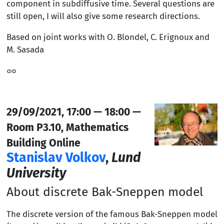
component in subdiffusive time. Several questions are
still open, I will also give some research directions.
Based on joint works with O. Blondel, C. Erignoux and
M. Sasada
29/09/2021, 17:00 — 18:00 —
Room P3.10, Mathematics
Building Online
Stanislav Volkov
,
Lund
University
About discrete Bak-Sneppen model
The discrete version of the famous Bak-Sneppen model