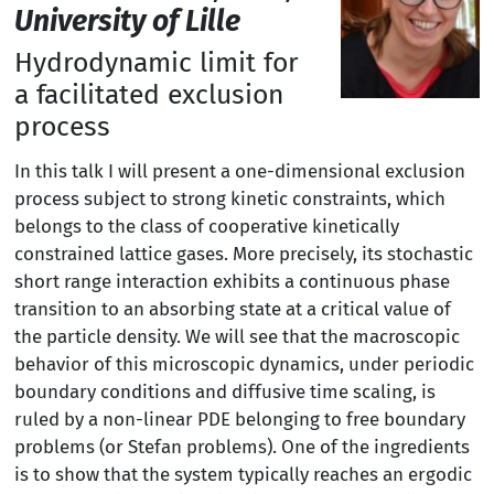
University of Lille
Hydrodynamic limit for
a facilitated exclusion
process
In this talk I will present a one-dimensional exclusion
process subject to strong kinetic constraints, which
belongs to the class of cooperative kinetically
constrained lattice gases. More precisely, its stochastic
short range interaction exhibits a continuous phase
transition to an absorbing state at a critical value of
the particle density. We will see that the macroscopic
behavior of this microscopic dynamics, under periodic
boundary conditions and diffusive time scaling, is
ruled by a non-linear PDE belonging to free boundary
problems (or Stefan problems). One of the ingredients
is to show that the system typically reaches an ergodic