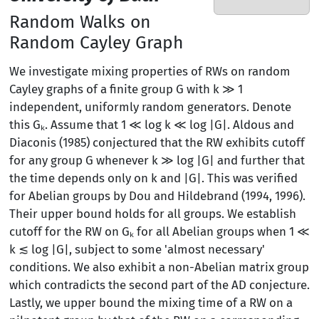
Random Walks on
Random Cayley Graph
We investigate mixing properties of RWs on random
Cayley graphs of a finite group G with k ≫ 1
independent, uniformly random generators. Denote
this Gₖ. Assume that 1 ≪ log k ≪ log |G|. Aldous and
Diaconis (1985) conjectured that the RW exhibits cutoff
for any group G whenever k ≫ log |G| and further that
the time depends only on k and |G|. This was verified
for Abelian groups by Dou and Hildebrand (1994, 1996).
Their upper bound holds for all groups. We establish
cutoff for the RW on Gₖ for all Abelian groups when 1 ≪
k ≲ log |G|, subject to some 'almost necessary'
conditions. We also exhibit a non-Abelian matrix group
which contradicts the second part of the AD conjecture.
Lastly, we upper bound the mixing time of a RW on a