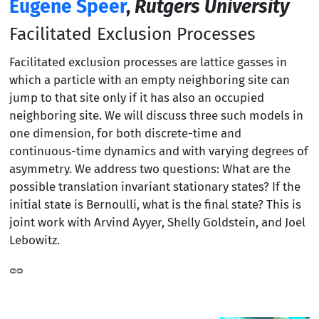
Eugene Speer
,
Rutgers University
Facilitated Exclusion Processes
Facilitated exclusion processes are lattice gasses in
which a particle with an empty neighboring site can
jump to that site only if it has also an occupied
neighboring site. We will discuss three such models in
one dimension, for both discrete-time and
continuous-time dynamics and with varying degrees of
asymmetry. We address two questions: What are the
possible translation invariant stationary states? If the
initial state is Bernoulli, what is the final state? This is
joint work with Arvind Ayyer, Shelly Goldstein, and Joel
Lebowitz.