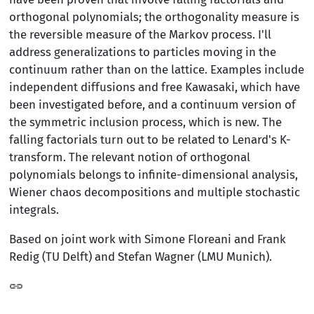
orthogonal polynomials; the orthogonality measure is
the reversible measure of the Markov process. I'll
address generalizations to particles moving in the
continuum rather than on the lattice. Examples include
independent diffusions and free Kawasaki, which have
been investigated before, and a continuum version of
the symmetric inclusion process, which is new. The
falling factorials turn out to be related to Lenard's K-
transform. The relevant notion of orthogonal
polynomials belongs to infinite-dimensional analysis,
Wiener chaos decompositions and multiple stochastic
integrals.
Based on joint work with Simone Floreani and Frank
Redig (TU Delft) and Stefan Wagner (LMU Munich).