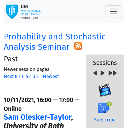
Probability and Stochastic
Analysis Seminar
Past
Sessions
Newer session pages:
Next
8
7
6
5
4
3
2
1
Newest
10/11/2021, 16:00 — 17:00 —
Online
Sam Olesker-Taylor
,
Subscribe
University of Bath