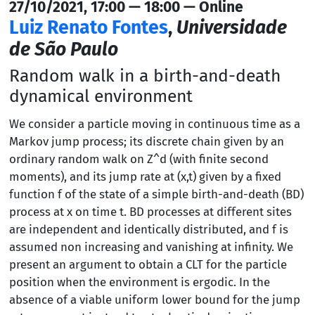
27/10/2021, 17:00 — 18:00 — Online
Luiz Renato Fontes
,
Universidade
de São Paulo
Random walk in a birth-and-death
dynamical environment
We consider a particle moving in continuous time as a
Markov jump process; its discrete chain given by an
ordinary random walk on Z^d (with finite second
moments), and its jump rate at (x,t) given by a fixed
function f of the state of a simple birth-and-death (BD)
process at x on time t. BD processes at different sites
are independent and identically distributed, and f is
assumed non increasing and vanishing at infinity. We
present an argument to obtain a CLT for the particle
position when the environment is ergodic. In the
absence of a viable uniform lower bound for the jump