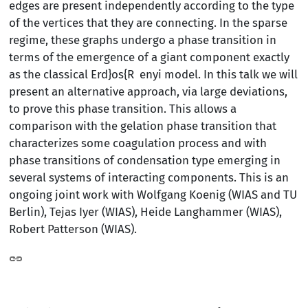
edges are present independently according to the type
of the vertices that they are connecting. In the sparse
regime, these graphs undergo a phase transition in
terms of the emergence of a giant component exactly
as the classical Erd}os{R enyi model. In this talk we will
present an alternative approach, via large deviations,
to prove this phase transition. This allows a
comparison with the gelation phase transition that
characterizes some coagulation process and with
phase transitions of condensation type emerging in
several systems of interacting components. This is an
ongoing joint work with Wolfgang Koenig (WIAS and TU
Berlin), Tejas Iyer (WIAS), Heide Langhammer (WIAS),
Robert Patterson (WIAS).