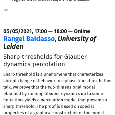
05/05/2021, 17:00 — 18:00 — Online
Rangel Baldasso
,
University of
Leiden
Sharp thresholds for Glauber
dynamics percolation
Sharp threshold is a phenomena that characterizes
abrupt change of behavior in a phase transition. In this
talk, we prove that the two-dimensional model
obtained by running Glauber dynamics up to some
finite time yields a percolation model that presents a
sharp threshold. The proof is based on special
properties of a graphical construction of the model