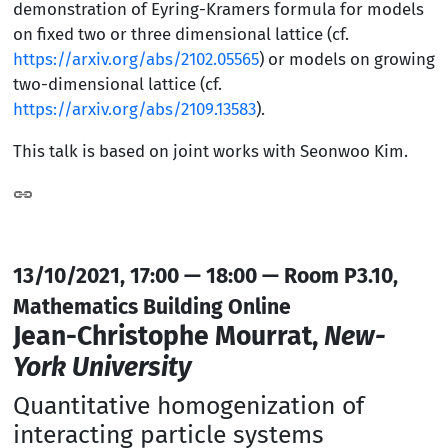
demonstration of Eyring-Kramers formula for models
on fixed two or three dimensional lattice (cf.
https://arxiv.org/abs/2102.05565
) or models on growing
two-dimensional lattice (cf.
https://arxiv.org/abs/2109.13583
).
This talk is based on joint works with Seonwoo Kim.
13/10/2021, 17:00 — 18:00 — Room P3.10,
Mathematics Building Online
Jean-Christophe Mourrat,
New-
York University
Quantitative homogenization of
interacting particle systems