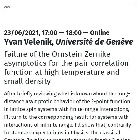
23/06/2021, 17:00 — 18:00 — Online
Yvan Velenik,
Université de Genève
Failure of the Ornstein-Zernike
asymptotics for the pair correlation
function at high temperature and
small density
After briefly reviewing what is known about the long-
distance asymptotic behavior of the 2-point function
in lattice spin systems with finite-range interactions,
I'll turn to the corresponding result for systems with
interactions of infinite range. I'll show that, contrarily
to standard expectations in Physics, the classical