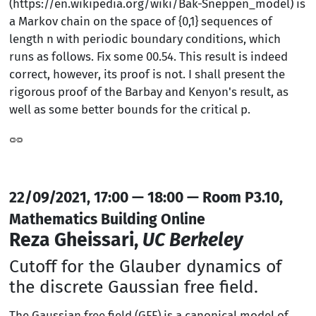
(https://en.wikipedia.org/wiki/Bak-Sneppen_model) is
a Markov chain on the space of {0,1} sequences of
length n with periodic boundary conditions, which
runs as follows. Fix some 00.54. This result is indeed
correct, however, its proof is not. I shall present the
rigorous proof of the Barbay and Kenyon's result, as
well as some better bounds for the critical p.
22/09/2021, 17:00 — 18:00 — Room P3.10,
Mathematics Building Online
Reza Gheissari,
UC Berkeley
Cutoff for the Glauber dynamics of
the discrete Gaussian free field.
The Gaussian free field (GFF) is a canonical model of