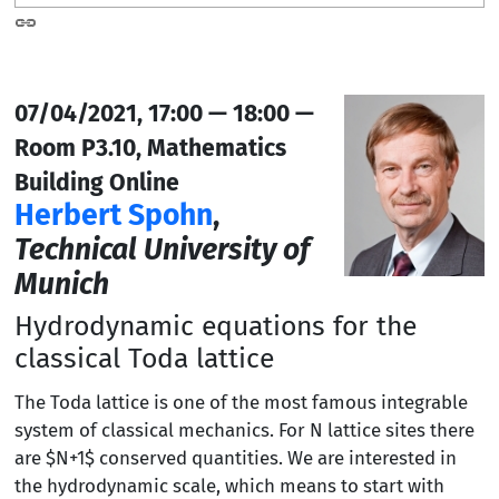
07/04/2021, 17:00 — 18:00 —
Room P3.10, Mathematics
Building Online
Herbert Spohn
,
Technical University of
Munich
Hydrodynamic equations for the
classical Toda lattice
The Toda lattice is one of the most famous integrable
system of classical mechanics. For N lattice sites there
are $N+1$ conserved quantities. We are interested in
the hydrodynamic scale, which means to start with