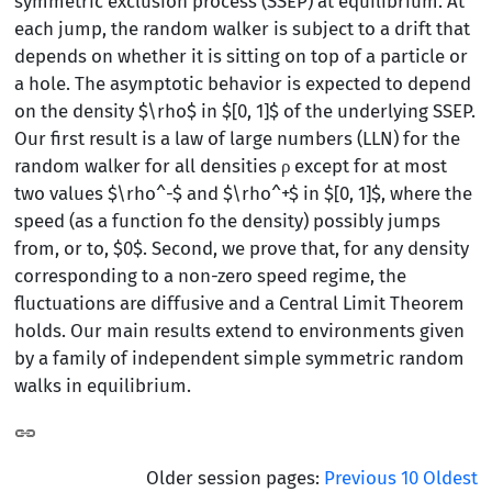
symmetric exclusion process (SSEP) at equilibrium. At
each jump, the random walker is subject to a drift that
depends on whether it is sitting on top of a particle or
a hole. The asymptotic behavior is expected to depend
on the density $\rho$ in $[0, 1]$ of the underlying SSEP.
Our first result is a law of large numbers (LLN) for the
random walker for all densities ρ except for at most
two values $\rho^-$ and $\rho^+$ in $[0, 1]$, where the
speed (as a function fo the density) possibly jumps
from, or to, $0$. Second, we prove that, for any density
corresponding to a non-zero speed regime, the
fluctuations are diffusive and a Central Limit Theorem
holds. Our main results extend to environments given
by a family of independent simple symmetric random
walks in equilibrium.
Older session pages:
Previous
10
Oldest