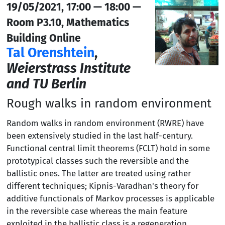
19/05/2021, 17:00 — 18:00 —
Room P3.10, Mathematics
Building Online
Tal Orenshtein
,
Weierstrass Institute
and TU Berlin
Rough walks in random environment
Random walks in random environment (RWRE) have
been extensively studied in the last half-century.
Functional central limit theorems (FCLT) hold in some
prototypical classes such the reversible and the
ballistic ones. The latter are treated using rather
different techniques; Kipnis-Varadhan's theory for
additive functionals of Markov processes is applicable
in the reversible case whereas the main feature
exploited in the ballistic class is a regeneration