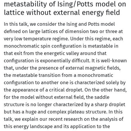
metastability of Ising/Potts model on
lattice without external energy field
In this talk, we consider the Ising and Potts model
defined on large lattices of dimension two or three at
very low temperature regime. Under this regime, each
monochromatic spin configuration is metastable in
that exit from the energetic valley around that
configuration is exponentially difficult. It is well-known
that, under the presence of external magnetic fields,
the metastable transition from a monochromatic
configuration to another one is characterized solely by
the appearance of a critical droplet. On the other hand,
for the model without external field, the saddle
structure is no longer characterized by a sharp droplet
but has a huge and complex plateau structure. In this
talk, we explain our recent research on the analysis of
this energy landscape and its application to the