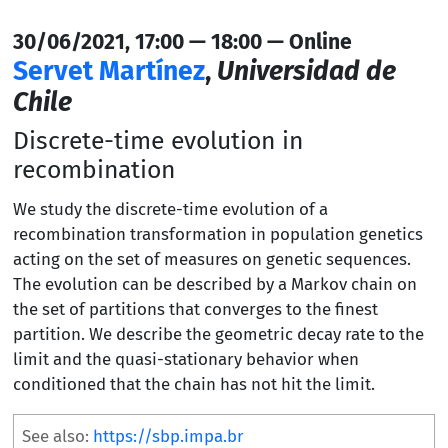
30/06/2021, 17:00 — 18:00 — Online
Servet Martínez
,
Universidad de
Chile
Discrete-time evolution in
recombination
We study the discrete-time evolution of a
recombination transformation in population genetics
acting on the set of measures on genetic sequences.
The evolution can be described by a Markov chain on
the set of partitions that converges to the finest
partition. We describe the geometric decay rate to the
limit and the quasi-stationary behavior when
conditioned that the chain has not hit the limit.
See also:
https://sbp.impa.br