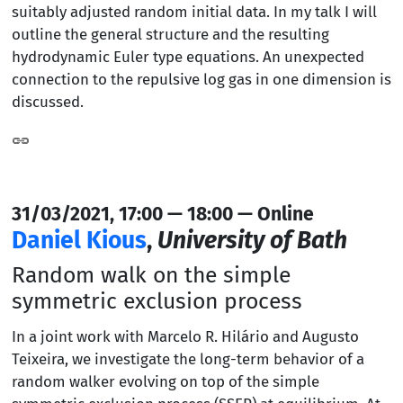
suitably adjusted random initial data. In my talk I will
outline the general structure and the resulting
hydrodynamic Euler type equations. An unexpected
connection to the repulsive log gas in one dimension is
discussed.
31/03/2021, 17:00 — 18:00 — Online
Daniel Kious
,
University of Bath
Random walk on the simple
symmetric exclusion process
In a joint work with Marcelo R. Hilário and Augusto
Teixeira, we investigate the long-term behavior of a
random walker evolving on top of the simple