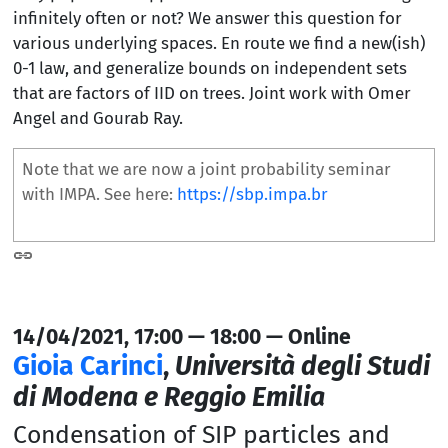
infinitely often or not? We answer this question for
various underlying spaces. En route we find a new(ish)
0-1 law, and generalize bounds on independent sets
that are factors of IID on trees. Joint work with Omer
Angel and Gourab Ray.
Note that we are now a joint probability seminar
with IMPA. See here:
https://sbp.impa.br
14/04/2021, 17:00 — 18:00 — Online
Gioia Carinci
,
Università degli Studi
di Modena e Reggio Emilia
Condensation of SIP particles and