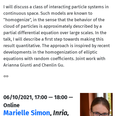
I will discuss a class of interacting particle systems in
continuous space. Such models are known to
"homogenize", in the sense that the behavior of the
cloud of particles is approximately described by a
partial differential equation over large scales. In the
talk, I will describe a first step towards making this
result quantitative. The approach is inspired by recent
developments in the homogenization of elliptic
equations with random coefficients. Joint work with
Arianna Giunti and Chenlin Gu.
06/10/2021, 17:00 — 18:00 —
Online
Marielle Simon
,
Inria,