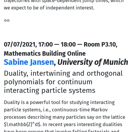
trajectories with space-dependent jump times, which
we expect to be of independent interest.
07/07/2021, 17:00 — 18:00 — Room P3.10,
Mathematics Building Online
Sabine Jansen
,
University of Munich
Duality, intertwining and orthogonal
polynomials for continuum
interacting particle systems
Duality is a powerful tool for studying interacting
particle systems, i.e., continuous-time Markov
processes describing many particles say on the lattice
$\mathbb{Z}^d$. In recent years interesting dualities
have been proven that involve falling factorials and