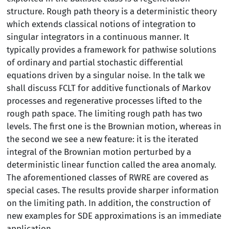
structure. Rough path theory is a deterministic theory
which extends classical notions of integration to
singular integrators in a continuous manner. It
typically provides a framework for pathwise solutions
of ordinary and partial stochastic differential
equations driven by a singular noise. In the talk we
shall discuss FCLT for additive functionals of Markov
processes and regenerative processes lifted to the
rough path space. The limiting rough path has two
levels. The first one is the Brownian motion, whereas in
the second we see a new feature: it is the iterated
integral of the Brownian motion perturbed by a
deterministic linear function called the area anomaly.
The aforementioned classes of RWRE are covered as
special cases. The results provide sharper information
on the limiting path. In addition, the construction of
new examples for SDE approximations is an immediate
application.