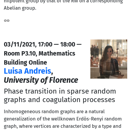
nilpotent group by that of the RW on a corresponding
Abelian group.
03/11/2021, 17:00 — 18:00 —
Room P3.10, Mathematics
Building Online
Luisa Andreis
,
University of Florence
Phase transition in sparse random
graphs and coagulation processes
Inhomogeneous random graphs are a natural
generalization of the wellknown Erdös-Renyi random
graph, where vertices are characterized by a type and