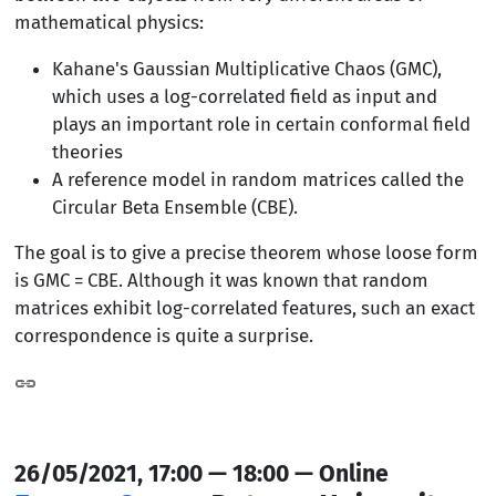
mathematical physics:
Kahane's Gaussian Multiplicative Chaos (GMC),
which uses a log-correlated field as input and
plays an important role in certain conformal field
theories
A reference model in random matrices called the
Circular Beta Ensemble (CBE).
The goal is to give a precise theorem whose loose form
is GMC = CBE. Although it was known that random
matrices exhibit log-correlated features, such an exact
correspondence is quite a surprise.
26/05/2021, 17:00 — 18:00 — Online