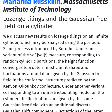
Marianna Russkikh
,
Massachusetts
Institute of Technology
Lozenge tilings and the Gaussian free
field on a cylinder
We discuss new results on lozenge tilings on an infinite
cylinder, which may be analyzed using the periodic
Schur process introduced by Borodin. Under one
variant of the $q^{vol}$ measure, corresponding to
random cylindric partitions, the height function
converges to a deterministic limit shape and
fluctuations around it are given by the Gaussian free
field in the conformal structure predicted by the
Kenyon-Okounkov conjecture. Under another variant,
corresponding to an unrestricted tiling model on the
cylinder, the fluctuations are given by the same
Gaussian free field with an additional discrete
Gaussian shift component. Fluctuations of the latter