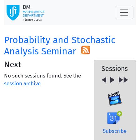
Probability and Stochastic
Analysis Seminar
Next
Sessions
No such sessions found. See the
session archive
.
Subscribe