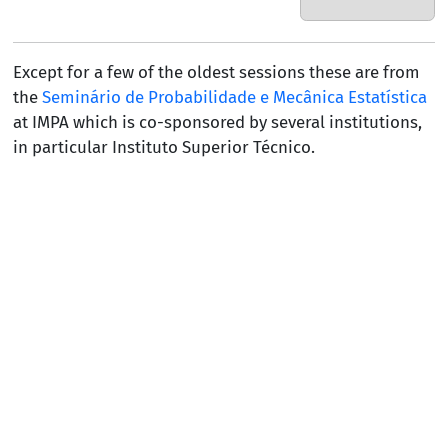
Except for a few of the oldest sessions these are from
the
Seminário de Probabilidade e Mecânica Estatística
at IMPA which is co-sponsored by several institutions,
in particular
Instituto Superior Técnico
.