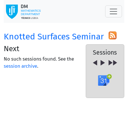
Knotted Surfaces Seminar
Next
Sessions
No such sessions found. See the
session archive
.