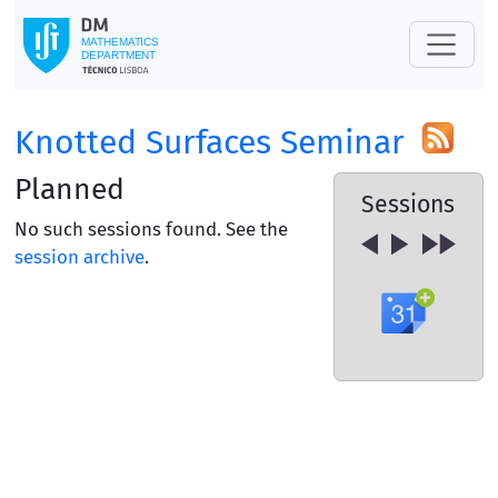
Knotted Surfaces Seminar
Planned
Sessions
No such sessions found. See the
session archive
.