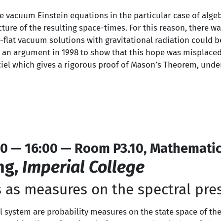
the vacuum Einstein equations in the particular case of algeb
ture of the resulting space-times. For this reason, there wa
ly-flat vacuum solutions with gravitational radiation could
 an argument in 1998 to show that this hope was misplaced.
ciel which gives a rigorous proof of Mason’s Theorem, unde
0 — 16:00 — Room P3.10, Mathematic
ng,
Imperial College
 as measures on the spectral pre
al system are probability measures on the state space of th