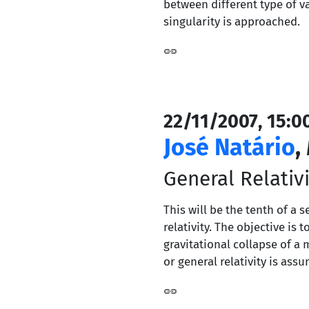
between different type of v
singularity is approached.
22/11/2007, 15:0
José Natário
,
General Relativi
This will be the tenth of a 
relativity. The objective i
gravitational collapse of a 
or general relativity is ass