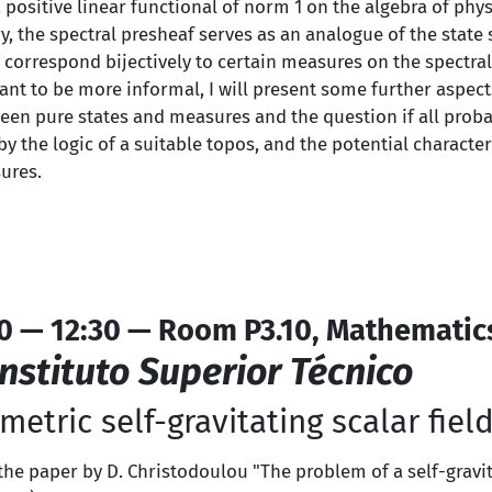
 positive linear functional of norm 1 on the algebra of phys
 the spectral presheaf serves as an analogue of the state s
correspond bijectively to certain measures on the spectral
eant to be more informal, I will present some further aspect
een pure states and measures and the question if all proba
 the logic of a suitable topos, and the potential character
ures.
0 — 12:30 — Room P3.10, Mathematic
Instituto Superior Técnico
etric self-gravitating scalar fiel
the paper by D. Christodoulou "The problem of a self-gravita