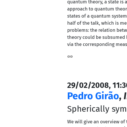
quantum theory, a state is a
approach to quantum theory,
states of a quantum system 
half of the talk, which is m
problems: the relation betw
theory could be subsumed by
via the corresponding meas
29/02/2008, 11:3
Pedro Girão
,
Spherically symm
We will give an overview of 