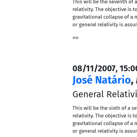
This will be the seventh of 
relativity. The objective i
gravitational collapse of a 
or general relativity is ass
08/11/2007, 15:0
José Natário
,
General Relativit
This will be the sixth of a 
relativity. The objective i
gravitational collapse of a 
or general relativity is ass