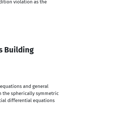
ition violation as the
s Building
l equations and general
n the spherically symmetric
ial differential equations