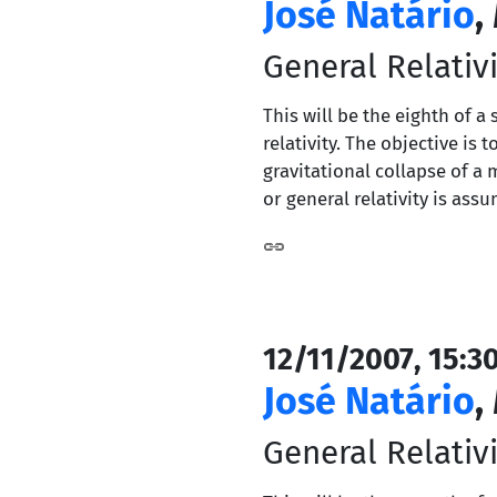
José Natário
,
General Relativi
This will be the eighth of a
relativity. The objective i
gravitational collapse of a 
or general relativity is ass
12/11/2007, 15:3
José Natário
,
General Relativi