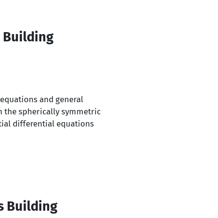
 Building
l equations and general
n the spherically symmetric
ial differential equations
s Building