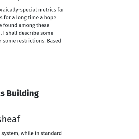
raically-special metrics far
s for a long time a hope
 be found among these
 I shall describe some
r some restrictions. Based
s Building
sheaf
e system, while in standard