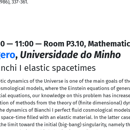
86), 337-361.
0 — 11:00 — Room P3.10, Mathematic
ero
,
Universidade do Minho
nchi I elastic spacetimes
c dynamics of the Universe is one of the main goals of th
ological models, where the Einstein equations of general 
tial equations, our knowledge on this problem has increase
ation of methods from the theory of (finite dimensional) dy
e dynamics of Bianchi I perfect fluid cosmological models, 
pace-time filled with an elastic material. In the latter ca
the limit toward the initial (big-bang) singularity, namely t