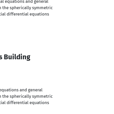
tial equations and general
n the spherically symmetric
ial differential equations
s Building
l equations and general
n the spherically symmetric
ial differential equations