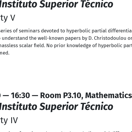
Instituto Superior Técnico
ty V
 series of seminars devoted to hyperbolic partial differenti
s to understand the well-known papers by D. Christodoulou o
massless scalar field. No prior knowledge of hyperbolic part
umed.
0 — 16:30 — Room P3.10, Mathematics
Instituto Superior Técnico
ty IV