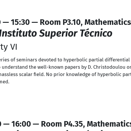
0 — 15:30 — Room P3.10, Mathematics
Instituto Superior Técnico
ty VI
series of seminars devoted to hyperbolic partial differentia
s to understand the well-known papers by D. Christodoulou o
massless scalar field. No prior knowledge of hyperbolic part
umed.
0 — 16:00 — Room P4.35, Mathematic