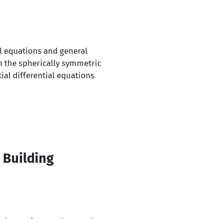
al equations and general
n the spherically symmetric
ial differential equations
 Building