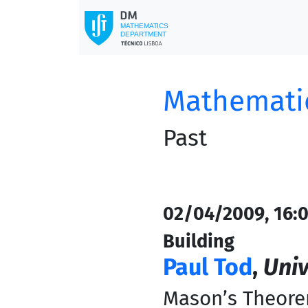
Mathematic
Past
02/04/2009, 16:0
Building
Paul Tod
,
Univ
Mason’s Theorem