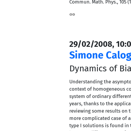
Commun. Math. Phys., 105 (19
29/02/2008, 10:0
Simone Calog
Dynamics of Bia
Understanding the asymptoti
context of homogeneous cosm
system of ordinary differen
years, thanks to the applic
reviewing some results on th
more complicated case of a s
type I solutions is found in 