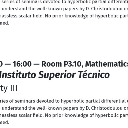
a series of seminars devoted to hyperbolic partial differen
s to understand the well-known papers by D. Christodoulou o
massless scalar field. No prior knowledge of hyperbolic part
umed.
0 — 16:00 — Room P3.10, Mathematic
Instituto Superior Técnico
y III
series of seminars devoted to hyperbolic partial differentia
s to understand the well-known papers by D. Christodoulou o
massless scalar field. No prior knowledge of hyperbolic part
umed.