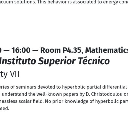
acuum solutions. This behavior is associated to energy cond
0 — 16:00 — Room P4.35, Mathematic
Instituto Superior Técnico
ty VII
series of seminars devoted to hyperbolic partial differentia
s to understand the well-known papers by D. Christodoulou o
massless scalar field. No prior knowledge of hyperbolic part
umed.