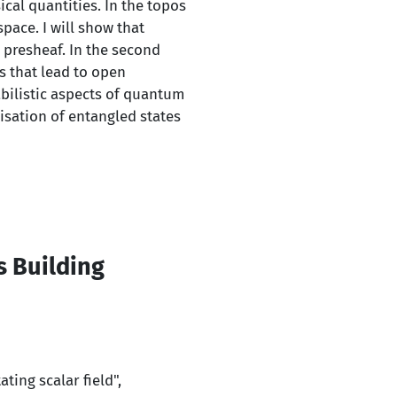
ical quantities. In the topos
pace. I will show that
 presheaf. In the second
s that lead to open
bilistic aspects of quantum
isation of entangled states
s Building
d
ting scalar field",