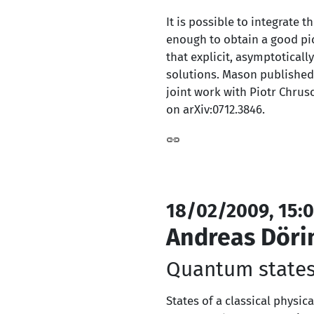
It is possible to integrate 
enough to obtain a good pic
that explicit, asymptotical
solutions. Mason published
joint work with Piotr Chrus
on arXiv:0712.3846.
18/02/2009, 15:0
Andreas Döri
Quantum states
States of a classical physic