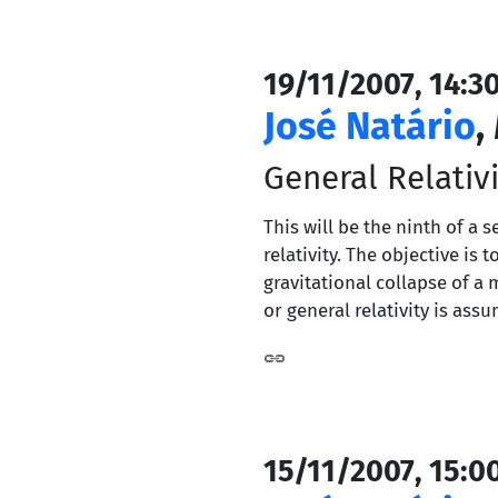
19/11/2007, 14:3
José Natário
,
General Relativi
This will be the ninth of a 
relativity. The objective i
gravitational collapse of a 
or general relativity is ass
15/11/2007, 15:0