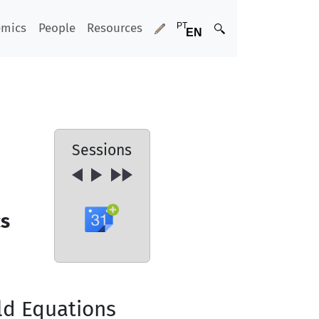
emics
People
Resources
Sessions
cs
ld Equations