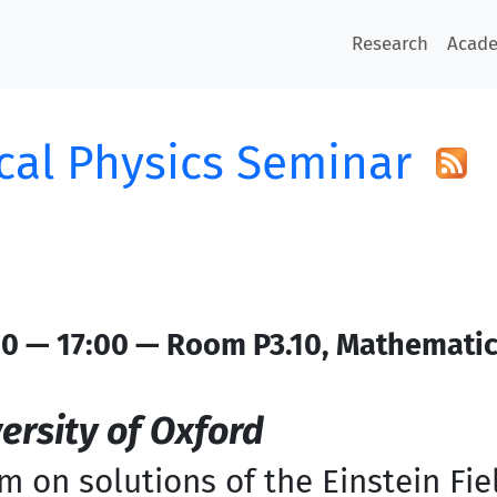
Research
Acad
al Physics Seminar
0 — 17:00 — Room P3.10, Mathemati
ersity of Oxford
 on solutions of the Einstein Fie