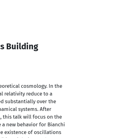
s Building
eoretical cosmology. In the
relativity reduce to a
d substantially over the
namical systems. After
this talk will focus on the
se a new behavior for Bianchi
he existence of oscillations