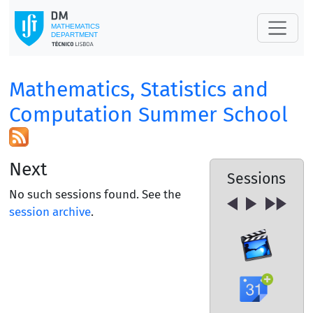
Mathematics, Statistics and
Computation Summer School
Next
Sessions
No such sessions found. See the
session archive
.