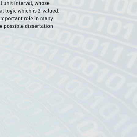
al unit interval, whose
l logic which is 2-valued.
 important role in many
e possible dissertation