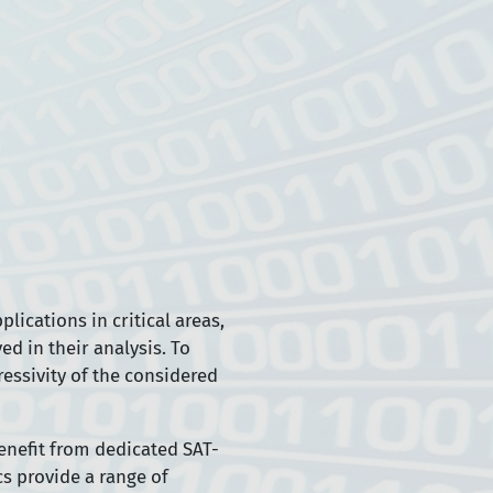
lications in critical areas,
d in their analysis. To
essivity of the considered
benefit from dedicated SAT-
cs provide a range of