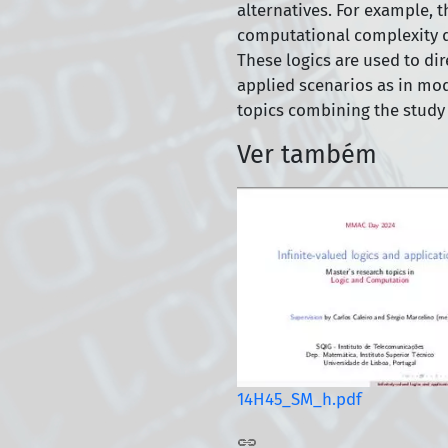
alternatives. For example, th
computational complexity do
These logics are used to di
applied scenarios as in mo
topics combining the study 
Ver também
14H45_SM_h.pdf