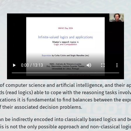
computer science and artificial intelligence, and their app
read logics) able to cope with the reasoning tasks involve
cations it is fundamental to find balances between the expr
f their associated decision problems.
an be indirectly encoded into classically based logics and 
is is not the only possible approach and non-classical logi