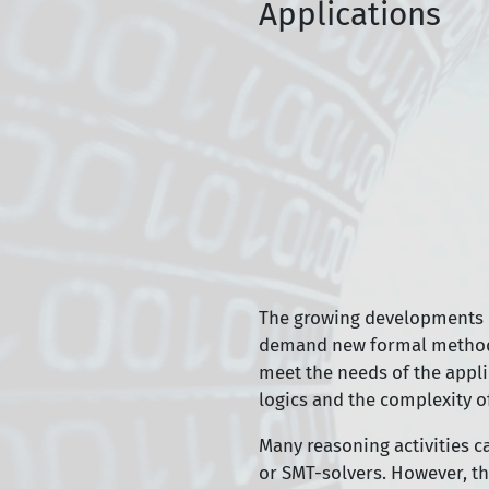
Applications
The growing developments of 
demand new formal methods (
meet the needs of the appli
logics and the complexity o
Many reasoning activities c
or SMT-solvers. However, th