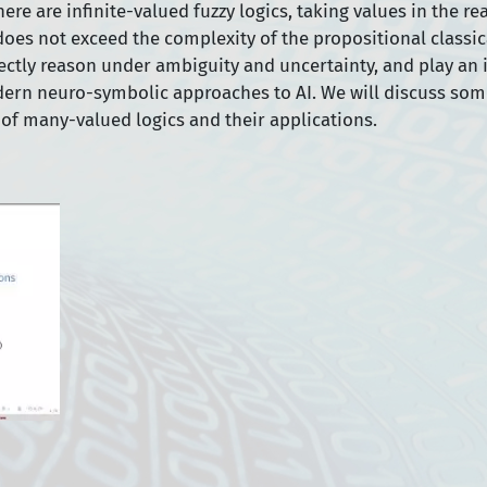
ere are infinite-valued fuzzy logics, taking values in the re
es not exceed the complexity of the propositional classica
rectly reason under ambiguity and uncertainty, and play an
dern neuro-symbolic approaches to AI. We will discuss som
of many-valued logics and their applications.