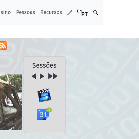
nsino
Pessoas
Recursos
Sessões