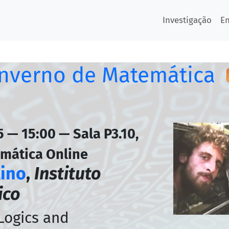
Investigação
E
Inverno de Matemática
 — 15:00 — Sala P3.10,
emática Online
lino
,
Instituto
ico
 Logics and