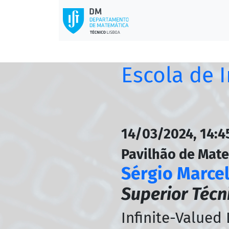
Escola de 
14/03/2024, 14:45
Pavilhão de Mat
Sérgio Marce
Superior Técn
Infinite-Valued