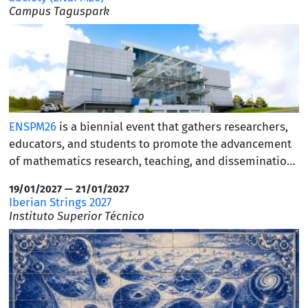
Campus Taguspark
ENSPM26
is a biennial event that gathers researchers,
educators, and students to promote the advancement
of mathematics research, teaching, and dissemination.
Abstract submissions are currently open, and early-
19/01/2027 — 21/01/2027
bird registration is available until July 14. We warmly
Iberian Strings 2027
invite our academic community to participate and
Instituto Superior Técnico
encourage you to find the
full program and further
details
.