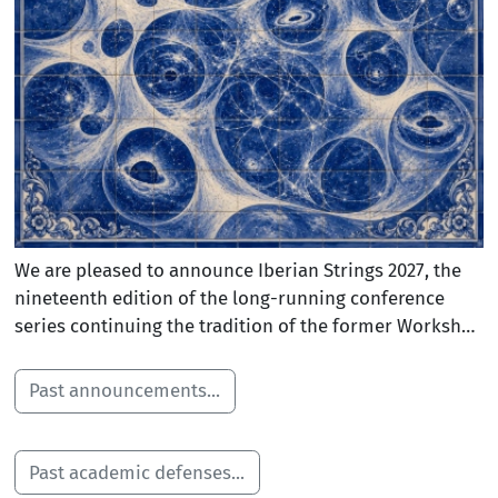
We are pleased to announce Iberian Strings 2027, the
nineteenth edition of the long-running conference
series continuing the tradition of the former Workshop
on Gravitational Aspects of Strings and Branes and
Northwest Strings meetings. The conference brings
Past announcements...
together the string theory community across Spain and
Portugal, along with international researchers, to
explore recent breakthroughs in string theory and
Past academic defenses...
related fields at the cutting edge of high-energy