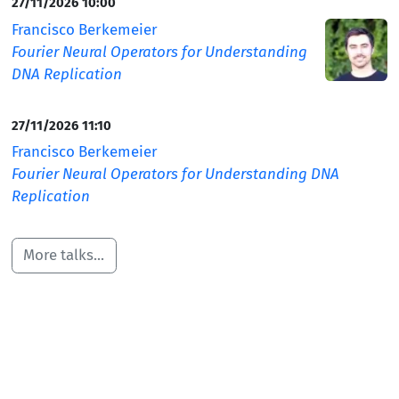
27/11/2026 10:00
Francisco Berkemeier
Fourier Neural Operators for Understanding
DNA Replication
27/11/2026 11:10
Francisco Berkemeier
Fourier Neural Operators for Understanding DNA
Replication
More talks...