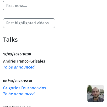
and Effective Reasoning (SemPER). Serving as the
Past news...
project’s Principal Investigator, Sérgio will oversee this
collaborative initiative focused on advancing research
in semantics and logic. We celebrate this achievement
Past highlighted videos...
and look forward to the developments arising from the
SemPER project.
Talks
17/09/2026 16:30
Andrés Franco-Grisales
To be announced
08/10/2026 15:30
Grigorios Fournodavlos
To be announced