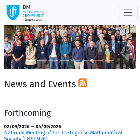
Previous
Next
News and Events
Forthcoming
02/09/2026 — 04/09/2026
National Meeting of the Portuguese Mathematical
Society (ENSPM26)