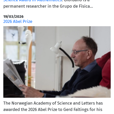
permanent researcher in the Grupo de Física
Matemática and the Department of Mathematics at IST
19/03/2026
and was selected for this honor by the International
2026 Abel Prize
Congress of Basic Science (ICBS). This prestigious award
recognizes fundamental and applied research that
represents a significant advancement in the fields of
mathematics, physics, and computer science. The prize
was created in 2023, and five of the laureates had
previously received the Fields Medal.
The Norwegian Academy of Science and Letters has
awarded the 2026 Abel Prize to Gerd Faltings for his