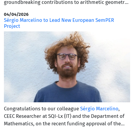
groundbreaking contributions to arithmetic geometry
and number theory. Currently a director at the Max
04/04/2026
Planck Institute for Mathematics in Bonn, Faltings is
Sérgio Marcelino to Lead New European SemPER
perhaps best known for his 1983 proof of the Mordell
Project
Conjecture, a monumental achievement that
transformed our understanding of Diophantine
equations. This prestigious honor recognizes his
profound mathematical insight, which solved long-
standing problems that have reshaped the landscape
of modern mathematics.
Congratulations to our colleague
Sérgio Marcelino
,
CEEC Researcher at SQI-Lx (IT) and the Department of
Mathematics, on the recent funding approval of the
European Project
MC Staff Exchange
: SEMantics, Proofs,