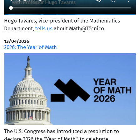
Hugo Tavares, vice-president of the Mathematics
Department,
tells us
about Math@Técnico.
13/04/2026
2026: The Year of Math
The U.S. Congress has introduced a resolution to
declare 2026 the "Year of Math," to celebrate