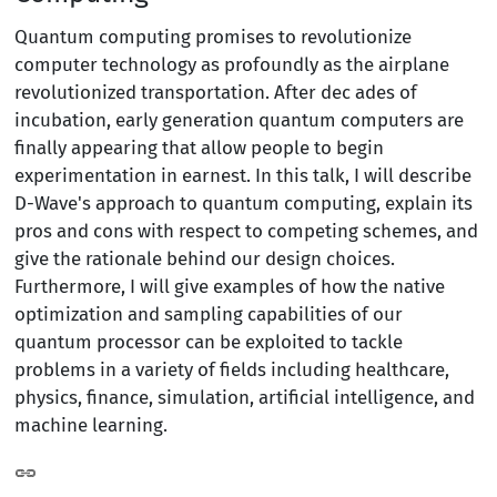
Quantum computing promises to revolutionize
computer technology as profoundly as the airplane
revolutionized transportation. After dec ades of
incubation, early generation quantum computers are
finally appearing that allow people to begin
experimentation in earnest. In this talk, I will describe
D-Wave's approach to quantum computing, explain its
pros and cons with respect to competing schemes, and
give the rationale behind our design choices.
Furthermore, I will give examples of how the native
optimization and sampling capabilities of our
quantum processor can be exploited to tackle
problems in a variety of fields including healthcare,
physics, finance, simulation, artificial intelligence, and
machine learning.