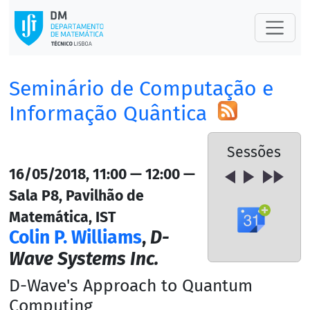
Seminário de Computação e
Informação Quântica
Sessões
16/05/2018, 11:00 — 12:00 —
Sala P8, Pavilhão de
Matemática, IST
Colin P. Williams
,
D-
Wave Systems Inc.
D-Wave's Approach to Quantum
Computing