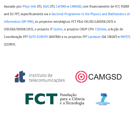
Apoiado por:
Phys-Info
(IT),
SQIG
(IT),
CeFEMA
e
CAMGSD
, com financiamento de FCT, FEDER
and EU FP7, especificamente via o
Doctoral Programme in the Physics and Mathematics of
Information (DP-PMI)
, os projectos estratégicos FCT PEst-OE/EEI/LA0008/2013 e
UID/EEA/50008/2013, o projecto IT
QuSim
, o projecto CRUP-CPU
CQVibes
, a Acção de
Coordenação FP7
QUTE-EUROPE
(600788) e os projectos FP7
Landauer
(GA 318287) e
PAPETS
(323901).