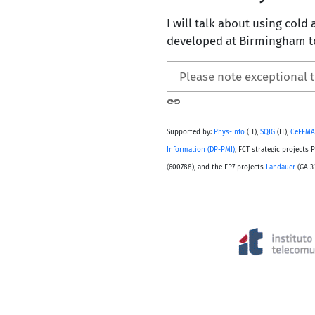
I will talk about using cold 
developed at Birmingham to
Please note exceptional 
Supported by:
Phys-Info
(IT),
SQIG
(IT),
CeFEMA
Information (DP-PMI)
, FCT strategic project
(600788), and the FP7 projects
Landauer
(GA 3