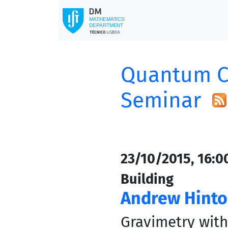
Quantum C
Seminar
23/10/2015, 16:0
Building
Andrew Hint
Gravimetry wit