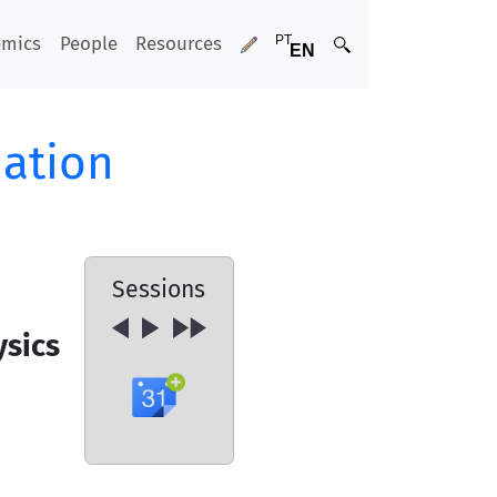
emics
People
Resources
ation
Sessions
ysics