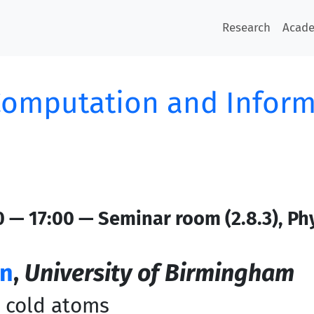
Research
Acad
omputation and Inform
0 — 17:00 — Seminar room (2.8.3), Ph
on
,
University of Birmingham
h cold atoms