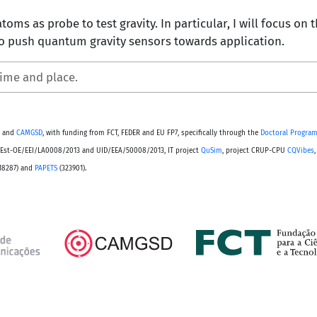
atoms as probe to test gravity. In particular, I will focus on
 push quantum gravity sensors towards application.
time and place.
and
CAMGSD
, with funding from FCT, FEDER and EU FP7, specifically through the
Doctoral Program
s PEst-OE/EEI/LA0008/2013 and UID/EEA/50008/2013, IT project
QuSim
, project CRUP-CPU
CQVibes
18287) and
PAPETS
(323901).