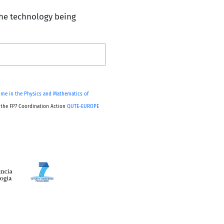
 the technology being
me in the Physics and Mathematics of
, the FP7 Coordination Action
QUTE-EUROPE