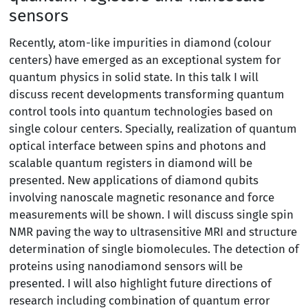
sensors
Recently, atom-like impurities in diamond (colour
centers) have emerged as an exceptional system for
quantum physics in solid state. In this talk I will
discuss recent developments transforming quantum
control tools into quantum technologies based on
single colour centers. Specially, realization of quantum
optical interface between spins and photons and
scalable quantum registers in diamond will be
presented. New applications of diamond qubits
involving nanoscale magnetic resonance and force
measurements will be shown. I will discuss single spin
NMR paving the way to ultrasensitive MRI and structure
determination of single biomolecules. The detection of
proteins using nanodiamond sensors will be
presented. I will also highlight future directions of
research including combination of quantum error