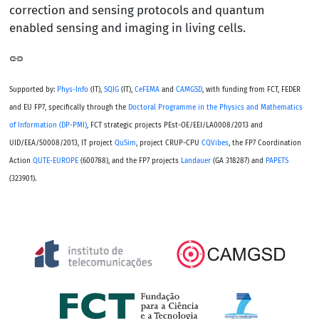
correction and sensing protocols and quantum
enabled sensing and imaging in living cells.
Supported by:
Phys-Info
(IT),
SQIG
(IT),
CeFEMA
and
CAMGSD
, with funding from FCT, FEDER
and EU FP7, specifically through the
Doctoral Programme in the Physics and Mathematics
of Information (DP-PMI)
, FCT strategic projects PEst-OE/EEI/LA0008/2013 and
UID/EEA/50008/2013, IT project
QuSim
, project CRUP-CPU
CQVibes
, the FP7 Coordination
Action
QUTE-EUROPE
(600788), and the FP7 projects
Landauer
(GA 318287) and
PAPETS
(323901).