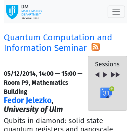
Quantum Computation and
Information Seminar
Sessions
05/12/2014, 14:00 — 15:00 —
Room P9, Mathematics
Building
Fedor Jelezko
,
University of Ulm
Qubits in diamond: solid state
quantum registers and nanoscale