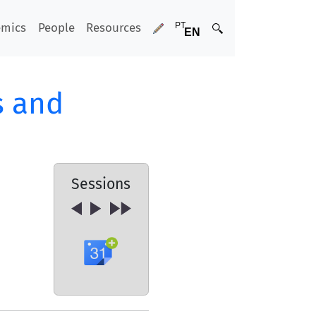
emics
People
Resources
s and
Sessions