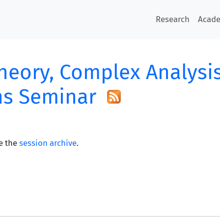
Research
Acad
heory, Complex Analysi
ns Seminar
e the
session archive
.