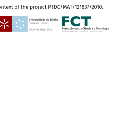
ontext of the project PTDC/MAT/121837/2010.