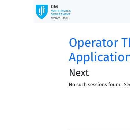
Operator T
Applicatio
Next
No such sessions found. Se