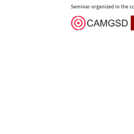
Seminar organized in the c