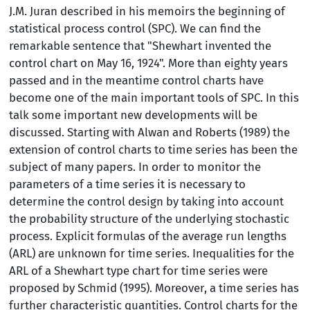
J.M. Juran described in his memoirs the beginning of
statistical process control (SPC). We can find the
remarkable sentence that "Shewhart invented the
control chart on May 16, 1924". More than eighty years
passed and in the meantime control charts have
become one of the main important tools of SPC. In this
talk some important new developments will be
discussed. Starting with Alwan and Roberts (1989) the
extension of control charts to time series has been the
subject of many papers. In order to monitor the
parameters of a time series it is necessary to
determine the control design by taking into account
the probability structure of the underlying stochastic
process. Explicit formulas of the average run lengths
(ARL) are unknown for time series. Inequalities for the
ARL of a Shewhart type chart for time series were
proposed by Schmid (1995). Moreover, a time series has
further characteristic quantities. Control charts for the