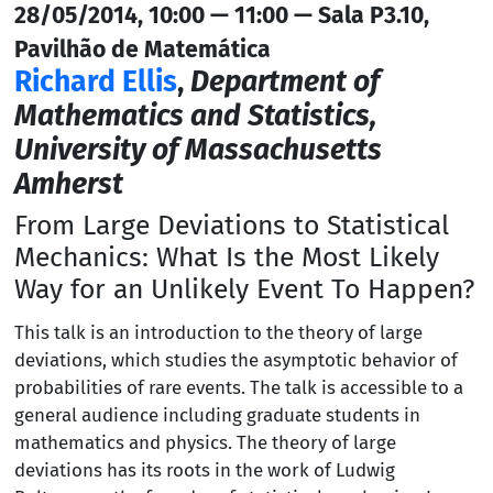
28/05/2014, 10:00 — 11:00 — Sala P3.10,
Pavilhão de Matemática
Richard Ellis
,
Department of
Mathematics and Statistics,
University of Massachusetts
Amherst
From Large Deviations to Statistical
Mechanics: What Is the Most Likely
Way for an Unlikely Event To Happen?
This talk is an introduction to the theory of large
deviations, which studies the asymptotic behavior of
probabilities of rare events. The talk is accessible to a
general audience including graduate students in
mathematics and physics. The theory of large
deviations has its roots in the work of Ludwig