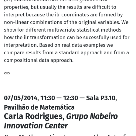
properties, but usually the results are difficult to
interpret because the ilr coordinates are formed by
non-linear combinations of the original variables. We
show for different multivariate statistical methods
how the ilr transformation can be sucessfully used for
interpretation. Based on real data examples we
compare results from a standard approach and from a
compositional data approach.
07/05/2014, 11:30 — 12:30 — Sala P3.10,
Pavilhão de Matemática
Carla Rodrigues,
Grupo Nabeiro
Innovation Center