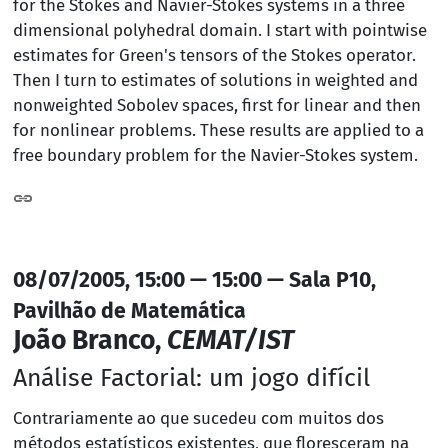
for the Stokes and Navier-Stokes systems in a three
dimensional polyhedral domain. I start with pointwise
estimates for Green's tensors of the Stokes operator.
Then I turn to estimates of solutions in weighted and
nonweighted Sobolev spaces, first for linear and then
for nonlinear problems. These results are applied to a
free boundary problem for the Navier-Stokes system.
08/07/2005, 15:00 — 15:00 — Sala P10,
Pavilhão de Matemática
João Branco,
CEMAT/IST
Análise Factorial: um jogo difícil
Contrariamente ao que sucedeu com muitos dos
métodos estatísticos existentes, que floresceram na