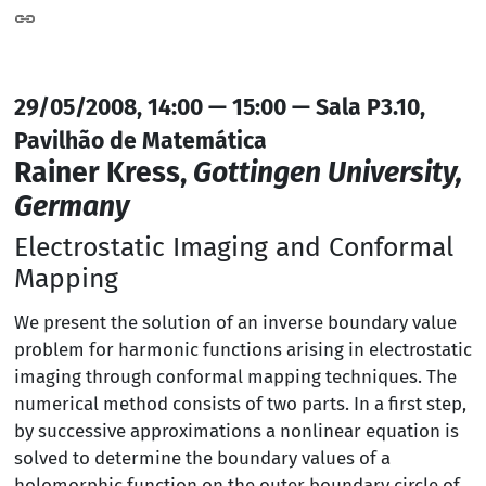
29/05/2008, 14:00 — 15:00 — Sala P3.10,
Pavilhão de Matemática
Rainer Kress,
Gottingen University,
Germany
Electrostatic Imaging and Conformal
Mapping
We present the solution of an inverse boundary value
problem for harmonic functions arising in electrostatic
imaging through conformal mapping techniques. The
numerical method consists of two parts. In a first step,
by successive approximations a nonlinear equation is
solved to determine the boundary values of a
holomorphic function on the outer boundary circle of