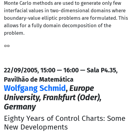
Monte Carlo methods are used to generate only few
interfacial values in two-dimensional domains where
boundary-value elliptic problems are formulated. This
allows for a fully domain decomposition of the
problem.
22/09/2005, 15:00 — 16:00 — Sala P4.35,
Pavilhão de Matemática
Wolfgang Schmid
,
Europe
University, Frankfurt (Oder),
Germany
Eighty Years of Control Charts: Some
New Developments