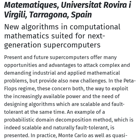
Matematiques, Universitat Rovira i
Virgili, Tarragona, Spain
New algorithms in computational
mathematics suited for next-
generation supercomputers
Present and future supercomputers offer many
opportunities and advantages to attack complex and
demanding industrial and applied mathematical
problems, but provide also new challenges. In the Peta-
Flops regime, these concern both, the way to exploit
the increasingly available power and the need of
designing algorithms which are scalable and fault-
tolerant at the same time. An example of a
probabilistic domain decomposition method, which is
indeed scalable and naturally fault-tolerant, is
presented. In practice, Monte Carlo as well as quasi-