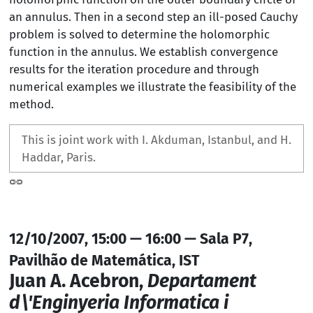
an annulus. Then in a second step an ill-posed Cauchy
problem is solved to determine the holomorphic
function in the annulus. We establish convergence
results for the iteration procedure and through
numerical examples we illustrate the feasibility of the
method.
This is joint work with I. Akduman, Istanbul, and H.
Haddar, Paris.
12/10/2007, 15:00 — 16:00 — Sala P7,
Pavilhão de Matemática, IST
Juan A. Acebron,
Departament
d\'Enginyeria Informatica i