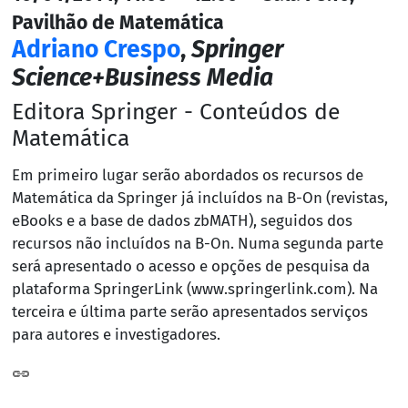
Pavilhão de Matemática
Adriano Crespo
,
Springer
Science+Business Media
Editora Springer - Conteúdos de
Matemática
Em primeiro lugar serão abordados os recursos de
Matemática da Springer já incluídos na B-On (revistas,
eBooks e a base de dados zbMATH), seguidos dos
recursos não incluídos na B-On. Numa segunda parte
será apresentado o acesso e opções de pesquisa da
plataforma SpringerLink (www.springerlink.com). Na
terceira e última parte serão apresentados serviços
para autores e investigadores.