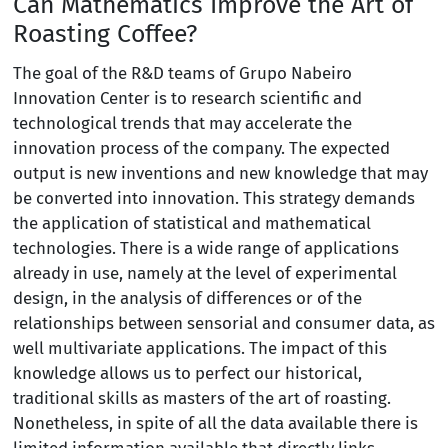
Can Mathematics Improve the Art of
Roasting Coffee?
The goal of the R&D teams of Grupo Nabeiro
Innovation Center is to research scientific and
technological trends that may accelerate the
innovation process of the company. The expected
output is new inventions and new knowledge that may
be converted into innovation. This strategy demands
the application of statistical and mathematical
technologies. There is a wide range of applications
already in use, namely at the level of experimental
design, in the analysis of differences or of the
relationships between sensorial and consumer data, as
well multivariate applications. The impact of this
knowledge allows us to perfect our historical,
traditional skills as masters of the art of roasting.
Nonetheless, in spite of all the data available there is
limited information available that directly links