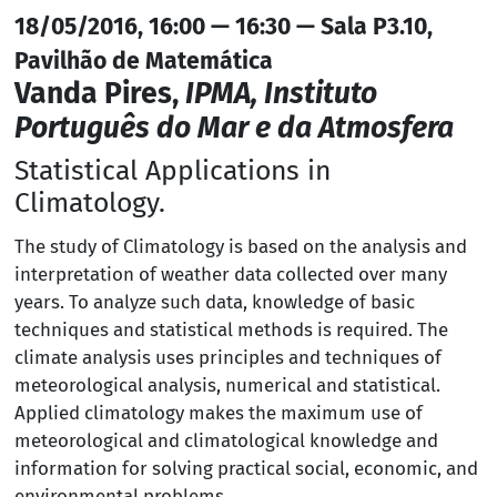
18/05/2016, 16:00 — 16:30 — Sala P3.10,
Pavilhão de Matemática
Vanda Pires,
IPMA, Instituto
Português do Mar e da Atmosfera
Statistical Applications in
Climatology.
The study of Climatology is based on the analysis and
interpretation of weather data collected over many
years. To analyze such data, knowledge of basic
techniques and statistical methods is required. The
climate analysis uses principles and techniques of
meteorological analysis, numerical and statistical.
Applied climatology makes the maximum use of
meteorological and climatological knowledge and
information for solving practical social, economic, and
environmental problems.