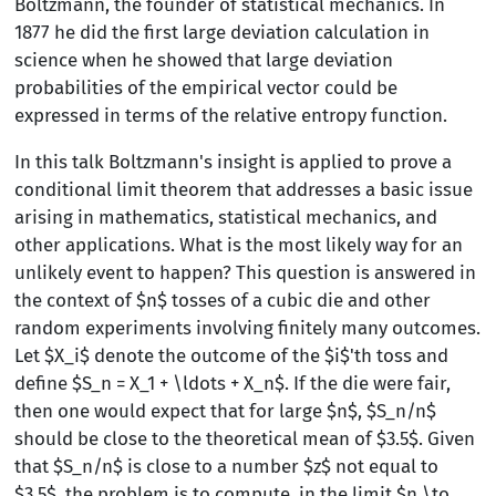
Boltzmann, the founder of statistical mechanics. In
1877 he did the first large deviation calculation in
science when he showed that large deviation
probabilities of the empirical vector could be
expressed in terms of the relative entropy function.
In this talk Boltzmann's insight is applied to prove a
conditional limit theorem that addresses a basic issue
arising in mathematics, statistical mechanics, and
other applications. What is the most likely way for an
unlikely event to happen? This question is answered in
the context of $n$ tosses of a cubic die and other
random experiments involving finitely many outcomes.
Let $X_i$ denote the outcome of the $i$'th toss and
define $S_n = X_1 + \ldots + X_n$. If the die were fair,
then one would expect that for large $n$, $S_n/n$
should be close to the theoretical mean of $3.5$. Given
that $S_n/n$ is close to a number $z$ not equal to
$3.5$, the problem is to compute, in the limit $n \to