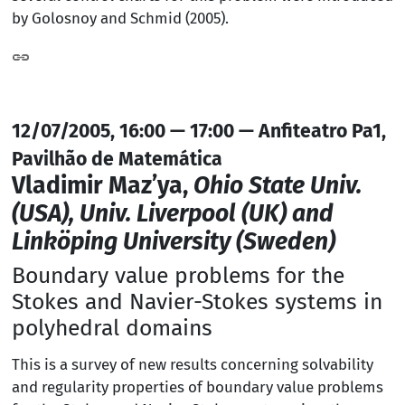
by Golosnoy and Schmid (2005).
12/07/2005, 16:00 — 17:00 — Anfiteatro Pa1,
Pavilhão de Matemática
Vladimir Maz’ya,
Ohio State Univ.
(USA), Univ. Liverpool (UK) and
Linköping University (Sweden)
Boundary value problems for the
Stokes and Navier-Stokes systems in
polyhedral domains
This is a survey of new results concerning solvability
and regularity properties of boundary value problems