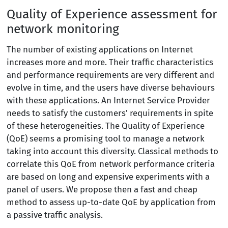
Quality of Experience assessment for
network monitoring
The number of existing applications on Internet
increases more and more. Their traffic characteristics
and performance requirements are very different and
evolve in time, and the users have diverse behaviours
with these applications. An Internet Service Provider
needs to satisfy the customers' requirements in spite
of these heterogeneities. The Quality of Experience
(QoE) seems a promising tool to manage a network
taking into account this diversity. Classical methods to
correlate this QoE from network performance criteria
are based on long and expensive experiments with a
panel of users. We propose then a fast and cheap
method to assess up-to-date QoE by application from
a passive traffic analysis.