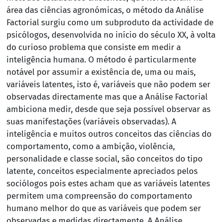
área das ciências agronómicas, o método da Análise
Factorial surgiu como um subproduto da actividade de
psicólogos, desenvolvida no início do século XX, à volta
do curioso problema que consiste em medir a
inteligência humana. O método é particularmente
notável por assumir a existência de, uma ou mais,
variáveis latentes, isto é, variáveis que não podem ser
observadas directamente mas que a Análise Factorial
ambiciona medir, desde que seja possível observar as
suas manifestações (variáveis observadas). A
inteligência e muitos outros conceitos das ciências do
comportamento, como a ambição, violência,
personalidade e classe social, são conceitos do tipo
latente, conceitos especialmente apreciados pelos
sociólogos pois estes acham que as variáveis latentes
permitem uma compreensão do comportamento
humano melhor do que as variáveis que podem ser
observadas e medidas directamente. A Análise