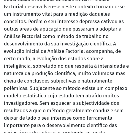
Factorial desenvolveu-se neste contexto tornando-se
um instrumento vital para a medição daqueles
conceitos. Porém o seu interesse depressa cativou as
outras áreas de aplicação que passaram a adoptar a
Análise Factorial como método de trabalho no
desenvolvimento da sua investigação científica. A
evolução inicial da Análise Factorial acompanha, de
certo modo, a evolução dos estudos sobre a
inteligência, sobretudo no que respeita à intensidade e
natureza da produção científica, muito volumosa mas
cheia de conclusões subjectivas e naturalmente
polémicas. Subjacente ao método existe um complexo
modelo estatístico cujo estudo tem atraído muitos
investigadores. Sem esquecer a subjectividade dos
resultados a que o método geralmente conduz e sem
deixar de lado o seu interesse como ferramenta
importante para o desenvolvimento científico das
várias áreas de aplicação, pretende-se, nesta