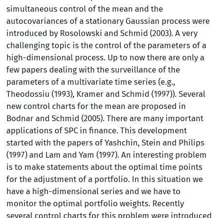
simultaneous control of the mean and the
autocovariances of a stationary Gaussian process were
introduced by Rosolowski and Schmid (2003). A very
challenging topic is the control of the parameters of a
high-dimensional process. Up to now there are only a
few papers dealing with the surveillance of the
parameters of a multivariate time series (e.g.,
Theodossiu (1993), Kramer and Schmid (1997)). Several
new control charts for the mean are proposed in
Bodnar and Schmid (2005). There are many important
applications of SPC in finance. This development
started with the papers of Yashchin, Stein and Philips
(1997) and Lam and Yam (1997). An interesting problem
is to make statements about the optimal time points
for the adjustment of a portfolio. In this situation we
have a high-dimensional series and we have to
monitor the optimal portfolio weights. Recently
several control charts for this problem were introduced