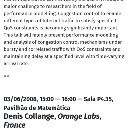
major challenge to researchers in the field of
performance modelling. Congestion control to enable
different types of Internet traffic to satisfy specified
QoS constraints is becoming significantly important.
This talk will mainly present performance modelling
and analysis of congestion control mechanisms under
bursty and correlated traffic with QoS constraints and
maintaining delay at a specified level with time-varying
arrival rate.
03/06/2008, 15:00 — 16:00 — Sala P4.35,
Pavilhão de Matemática
Denis Collange,
Orange Labs,
France