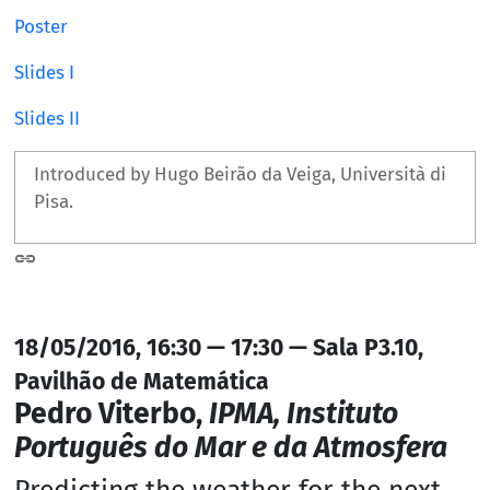
Poster
Slides I
Slides II
Introduced by Hugo Beirão da Veiga, Università di
Pisa.
18/05/2016, 16:30 — 17:30 — Sala P3.10,
Pavilhão de Matemática
Pedro Viterbo,
IPMA, Instituto
Português do Mar e da Atmosfera
Predicting the weather for the next