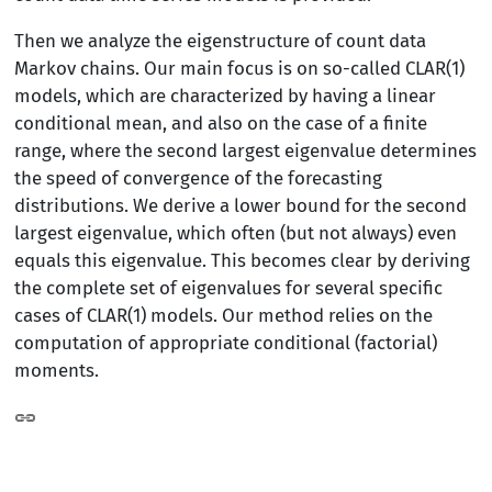
Then we analyze the eigenstructure of count data
Markov chains. Our main focus is on so-called CLAR(1)
models, which are characterized by having a linear
conditional mean, and also on the case of a finite
range, where the second largest eigenvalue determines
the speed of convergence of the forecasting
distributions. We derive a lower bound for the second
largest eigenvalue, which often (but not always) even
equals this eigenvalue. This becomes clear by deriving
the complete set of eigenvalues for several specific
cases of CLAR(1) models. Our method relies on the
computation of appropriate conditional (factorial)
moments.