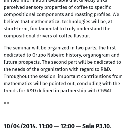
perceived sensory properties of coffee to specific
compositional components and roasting profiles. We
believe that mathematical technologies will be, at
short-term, fundamental to truly understand the
compositional drivers of coffee flavour.
The seminar will be organized in two parts, the first
dedicated to Grupo Nabeiro history, organogram and
future prospects. The second part will be dedicated to
the needs of the organization with regard to R&D.
Throughout the session, important contributions from
mathematics will be pointed out, concluding with the
trends for R&D defined in partnership with CEMAT.
10/04/2014, 11:00 — 12:00 — Sala P3.10,