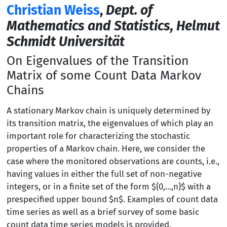
Christian Weiss
,
Dept. of
Mathematics and Statistics, Helmut
Schmidt Universität
On Eigenvalues of the Transition
Matrix of some Count Data Markov
Chains
A stationary Markov chain is uniquely determined by
its transition matrix, the eigenvalues of which play an
important role for characterizing the stochastic
properties of a Markov chain. Here, we consider the
case where the monitored observations are counts, i.e.,
having values in either the full set of non-negative
integers, or in a finite set of the form ${0,...,n}$ with a
prespecified upper bound $n$. Examples of count data
time series as well as a brief survey of some basic
count data time series models is provided.