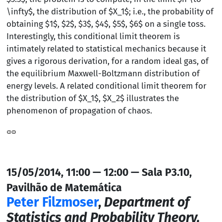
\infty$, the distribution of $X_1$; i.e., the probability of
obtaining $1$, $2$, $3$, $4$, $5$, $6$ on a single toss.
Interestingly, this conditional limit theorem is
intimately related to statistical mechanics because it
gives a rigorous derivation, for a random ideal gas, of
the equilibrium Maxwell-Boltzmann distribution of
energy levels. A related conditional limit theorem for
the distribution of $X_1$, $X_2$ illustrates the
phenomenon of propagation of chaos.
15/05/2014, 11:00 — 12:00 — Sala P3.10,
Pavilhão de Matemática
Peter Filzmoser
,
Department of
Statistics and Probability Theory,