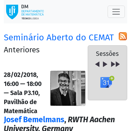
Seminário Aberto do CEMAT
Anteriores
Sessões
28/02/2018,
16:00 — 18:00
— Sala P3.10,
Pavilhão de
Matemática
Josef Bemelmans
,
RWTH Aachen
University, Germany