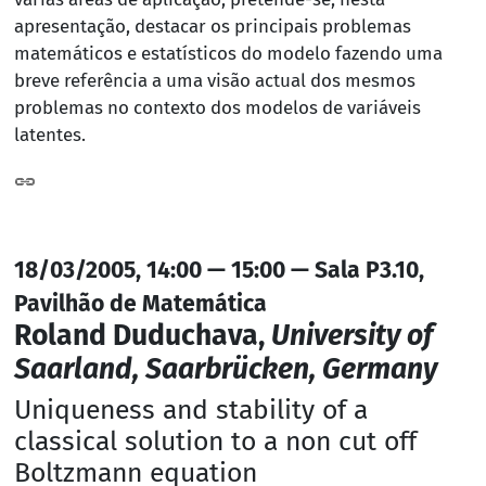
apresentação, destacar os principais problemas
matemáticos e estatísticos do modelo fazendo uma
breve referência a uma visão actual dos mesmos
problemas no contexto dos modelos de variáveis
latentes.
18/03/2005, 14:00 — 15:00 — Sala P3.10,
Pavilhão de Matemática
Roland Duduchava,
University of
Saarland, Saarbrücken, Germany
Uniqueness and stability of a
classical solution to a non cut off
Boltzmann equation