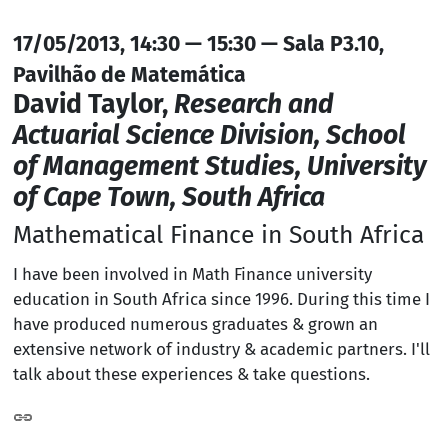
17/05/2013, 14:30 — 15:30 — Sala P3.10,
Pavilhão de Matemática
David Taylor,
Research and
Actuarial Science Division, School
of Management Studies, University
of Cape Town, South Africa
Mathematical Finance in South Africa
I have been involved in Math Finance university
education in South Africa since 1996. During this time I
have produced numerous graduates & grown an
extensive network of industry & academic partners. I'll
talk about these experiences & take questions.