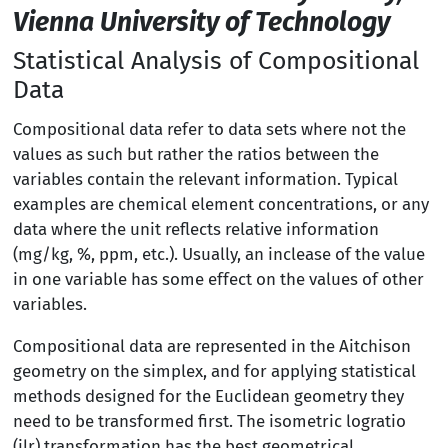
Vienna University of Technology
Statistical Analysis of Compositional
Data
Compositional data refer to data sets where not the
values as such but rather the ratios between the
variables contain the relevant information. Typical
examples are chemical element concentrations, or any
data where the unit reflects relative information
(mg/kg, %, ppm, etc.). Usually, an inclease of the value
in one variable has some effect on the values of other
variables.
Compositional data are represented in the Aitchison
geometry on the simplex, and for applying statistical
methods designed for the Euclidean geometry they
need to be transformed first. The isometric logratio
(ilr) transformation has the best geometrical