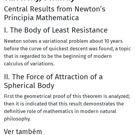
Central Results from Newton’s
Principia Mathematica
I. The Body of Least Resistance
Newton solves a variational problem about 10 years
before the curve of quickest descent was found, a topic
that is regarded to be the beginning of modern
calculus of variations.
II. The Force of Attraction of a
Spherical Body
First the geometrical proof of this theorem is analyzed;
then it is indicated that this result demonstrates the
definitive role of mathematics in modern natural
philosophy.
Ver também