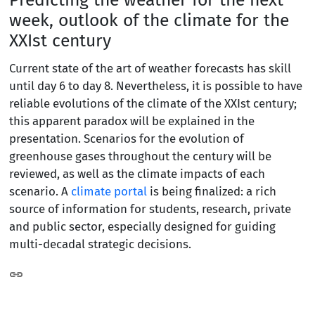
week, outlook of the climate for the
XXIst century
Current state of the art of weather forecasts has skill
until day 6 to day 8. Nevertheless, it is possible to have
reliable evolutions of the climate of the XXIst century;
this apparent paradox will be explained in the
presentation. Scenarios for the evolution of
greenhouse gases throughout the century will be
reviewed, as well as the climate impacts of each
scenario. A
climate portal
is being finalized: a rich
source of information for students, research, private
and public sector, especially designed for guiding
multi-decadal strategic decisions.