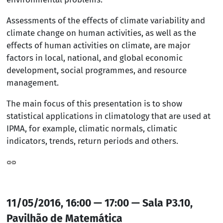
Assessments of the effects of climate variability and
climate change on human activities, as well as the
effects of human activities on climate, are major
factors in local, national, and global economic
development, social programmes, and resource
management.
The main focus of this presentation is to show
statistical applications in climatology that are used at
IPMA, for example, climatic normals, climatic
indicators, trends, return periods and others.
11/05/2016, 16:00 — 17:00 — Sala P3.10,
Pavilhão de Matemática