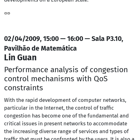
02/04/2009, 15:00 — 16:00 — Sala P3.10,
Pavilhão de Matemática
Lin Guan
Performance analysis of congestion
control mechanisms with QoS
constraints
With the rapid development of computer networks,
particular in the Internet, the control of traffic
congestion has become one of the fundamental and
critical issues in present networks to accommodate
the increasing diverse range of services and types of
traffic that must be confronted by the users. It is also a