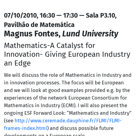
07/10/2010, 16:30 — 17:30 — Sala P3.10,
Pavilhão de Matemática
Magnus Fontes,
Lund University
Mathematics-A Catalyst for
Innovation- Giving European Industry
an Edge
We will discuss the role of Mathematics in Industry and
in innovation processes. The focus will be European
and we will look at good examples provided e.g. by the
experiences of the network European Consortium for
Mathematics in Industry (ECMI). I will also present the
ongoing ESF Forward Look: “Mathematics and Industry”
(see
http://www.ceremade.dauphine.fr/FLMI/FLMI-
frames-index.html
) and discuss possible future
developments on a European scale.