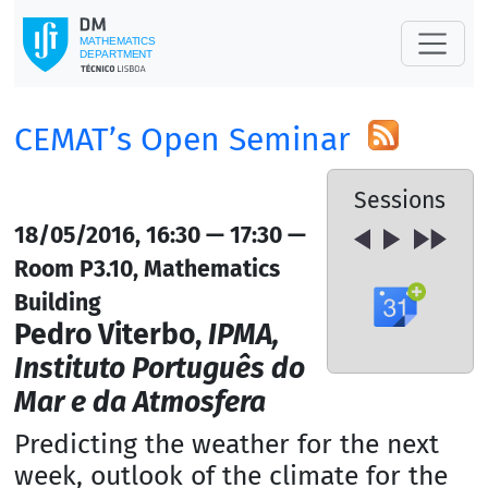
CEMAT’s Open Seminar
Sessions
18/05/2016, 16:30 — 17:30 —
Room P3.10, Mathematics
Building
Pedro Viterbo,
IPMA,
Instituto Português do
Mar e da Atmosfera
Predicting the weather for the next
week, outlook of the climate for the