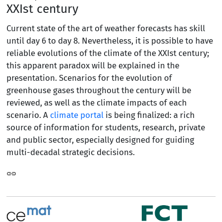
XXIst century
Current state of the art of weather forecasts has skill
until day 6 to day 8. Nevertheless, it is possible to have
reliable evolutions of the climate of the XXIst century;
this apparent paradox will be explained in the
presentation. Scenarios for the evolution of
greenhouse gases throughout the century will be
reviewed, as well as the climate impacts of each
scenario. A
climate portal
is being finalized: a rich
source of information for students, research, private
and public sector, especially designed for guiding
multi-decadal strategic decisions.