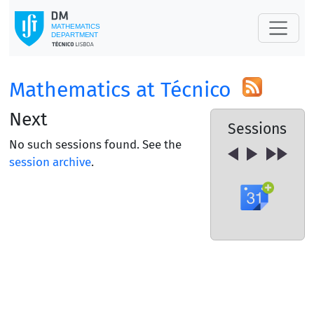
Mathematics at Técnico
Next
Sessions
No such sessions found. See the
session archive
.