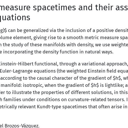
measure spacetimes and their ass
equations
g)$ can be generalized via the inclusion of a positive dens
lume element, giving rise to a smooth metric measure spa
 the study of these manifolds with density, we use weighte
e incorporating the density function in natural ways.
Einstein-Hilbert functional, through a variational approach
Euler-Lagrange equations (the weighted Einstein field equa
according to the causal character of the gradient of $h$, w
anifold: isotropic, when the gradient of $h$ is lightlike; a
er to illustrate the properties of different solutions, in this
oth families under conditions on curvature-related tensors. I
rically relevant Kundt-type spacetimes that often arise in
uel Brozos-Vázquez.