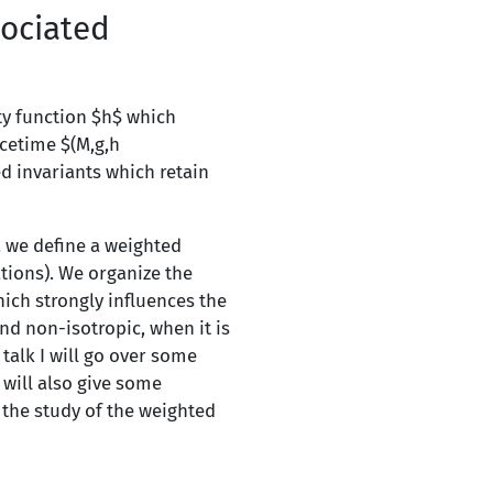
ociated
ity function $h$ which
cetime $(M,g,h
d invariants which retain
, we define a weighted
tions). We organize the
hich strongly influences the
nd non-isotropic, when it is
 talk I will go over some
 will also give some
 the study of the weighted