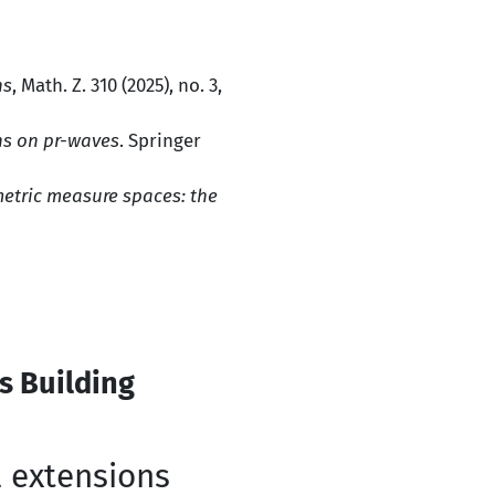
ns
, Math. Z. 310 (2025), no. 3,
ns on pr-waves
. Springer
etric measure spaces: the
s Building
l extensions