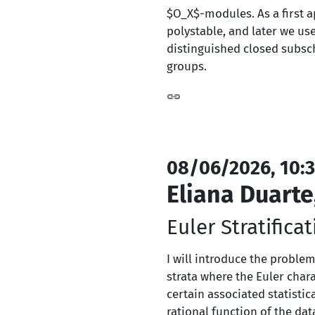
$O_X$-modules. As a first a
polystable, and later we us
distinguished closed subsc
groups.
08/06/2026, 10:3
Eliana Duarte
Euler Stratificat
I will introduce the problem
strata where the Euler chara
certain associated statisti
rational function of the dat