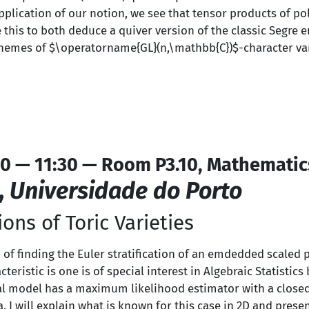
pplication of our notion, we see that tensor products of po
e this to both deduce a quiver version of the classic Segre
hemes of $\operatorname{GL}(n,\mathbb{C})$-character vari
0 — 11:30 — Room P3.10, Mathematic
,
Universidade do Porto
ions of Toric Varieties
 of finding the Euler stratification of an emdedded scaled pr
cteristic is one is of special interest in Algebraic Statisti
cal model has a maximum likelihood estimator with a close
a. I will explain what is known for this case in 2D and prese