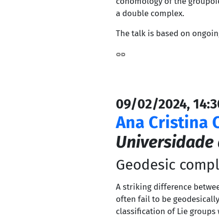
cohomology of the groupoid
a double complex.
The talk is based on ongoin
09/02/2024, 14:3
Ana Cristina 
Universidade
Geodesic compl
A striking difference bet
often fail to be geodesical
classification of Lie group