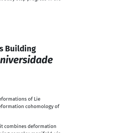
s Building
Universidade
eformations of Lie
e deformation cohomology of
 it combines deformation