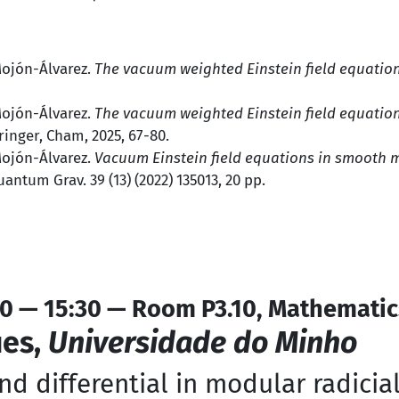
Mojón-Álvarez.
The vacuum weighted Einstein field equatio
Mojón-Álvarez.
The vacuum weighted Einstein field equatio
pringer, Cham, 2025, 67-80.
Mojón-Álvarez.
Vacuum Einstein field equations in smooth m
uantum Grav. 39 (13) (2022) 135013, 20 pp.
0 — 15:30 — Room P3.10, Mathematic
ues,
Universidade do Minho
and differential in modular radicia