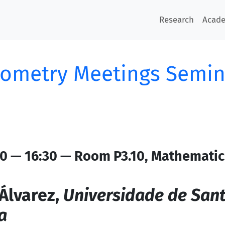
Research
Acad
ometry Meetings Semin
0 — 16:30 — Room P3.10, Mathematic
Álvarez,
Universidade de San
a