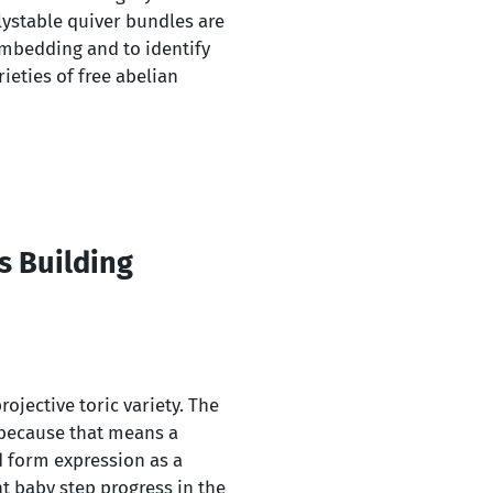
lystable quiver bundles are
 embedding and to identify
eties of free abelian
s Building
ojective toric variety. The
cs because that means a
d form expression as a
nt baby step progress in the