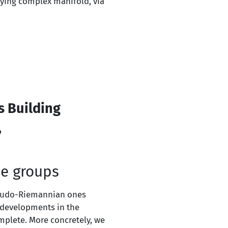
ying complex manifold, via
s Building
,
e groups
seudo-Riemannian ones
e developments in the
omplete. More concretely, we