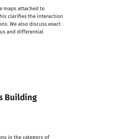
ce maps attached to
s clarifies the interaction
ons. We also discuss exact
us and differential
s Building
ons in the category of