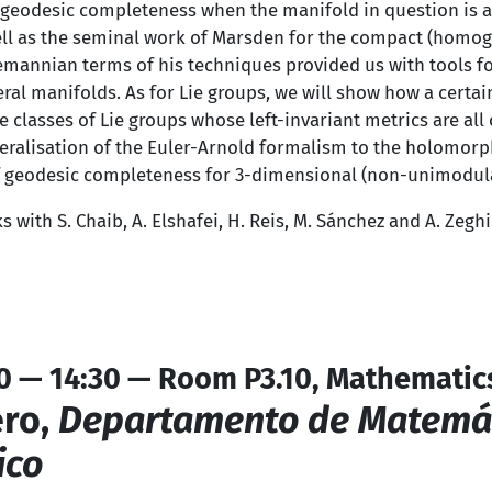
of geodesic completeness when the manifold in question is a
ll as the seminal work of Marsden for the compact (homog
emannian terms of his techniques provided us with tools fo
al manifolds. As for Lie groups, we will show how a certai
e classes of Lie groups whose left-invariant metrics are al
neralisation of the Euler-Arnold formalism to the holomor
of geodesic completeness for 3-dimensional (non-unimodula
ks with S. Chaib, A. Elshafei, H. Reis, M. Sánchez and A. Zeghi
0 — 14:30 — Room P3.10, Mathematic
ro,
Departamento de Matemáti
ico