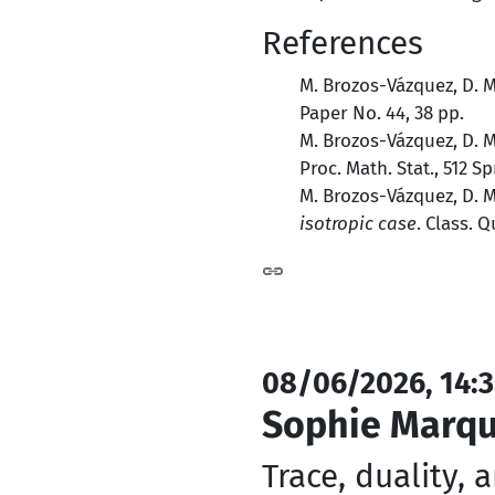
References
M. Brozos-Vázquez, D. 
Paper No. 44, 38 pp.
M. Brozos-Vázquez, D. 
Proc. Math. Stat., 512 S
M. Brozos-Vázquez, D. 
isotropic case
. Class. Q
08/06/2026, 14:3
Sophie Marq
Trace, duality, 