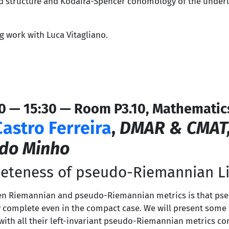
 structure and Kodaira-Spencer cohomology of the underl
g work with Luca Vitagliano.
0 — 15:30 — Room P3.10, Mathematic
Castro Ferreira
,
DMAR & CMAT
 do Minho
eteness of pseudo-Riemannian Li
ween Riemannian and pseudo-Riemannian metrics is that p
ly complete even in the compact case. We will present som
s with all their left-invariant pseudo-Riemannian metrics c