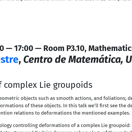
0 — 17:00 — Room P3.10, Mathematic
stre
,
Centro de Matemática, 
f complex Lie groupoids
ometric objects such as smooth actions, and foliations; d
ormations of these objects. In this talk we’ll first see th
mention relations to deformations the mentioned examples.
ology controlling deformations of a complex Lie groupoid: