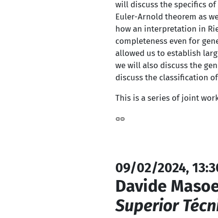
will discuss the specifics 
Euler-Arnold theorem as we
how an interpretation in Ri
completeness even for gener
allowed us to establish larg
we will also discuss the ge
discuss the classification 
This is a series of joint wor
09/02/2024, 13:3
Davide Masoe
Superior Técn