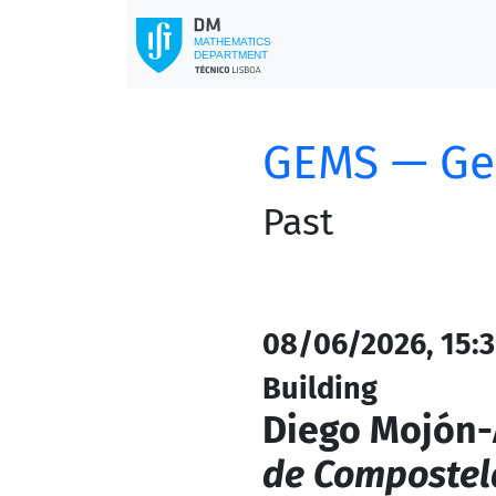
GEMS — Ge
Past
08/06/2026, 15:3
Building
Diego Mojón-
de Compostel