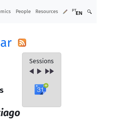
emics
People
Resources
ar
Sessions
s
tiago