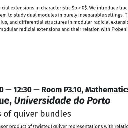
icial extensions in characteristic $p > 0$. We introduce tra
 to study dual modules in purely inseparable settings. Thi
us, and differential structures in modular radicial extensi
odular radicial extensions and their relation with Frobeni
0 — 12:30 — Room P3.10, Mathematic
ue,
Universidade do Porto
 of quiver bundles
ensor product of (twisted) quiver representations with relati