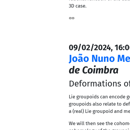
3D case.
09/02/2024, 16:0
João Nuno Me
de Coimbra
Deformations o
Lie groupoids can encode ge
groupoids also relate to def
a (real) Lie groupoid and 
We will then see the cohom