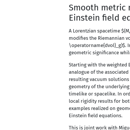
Smooth metric 
Einstein field 
A Lorentzian spacetime $(M,
modifies the Riemannian vo
\operatorname{dvol}_g)$. In
geometric significance whil
Starting with the weighted 
analogue of the associated 
resulting vacuum solutions 
geometry of the underlying m
timelike or spacelike. In ord
local rigidity results for b
examples realized on geomet
Einstein field equations.
This is joint work with Mig