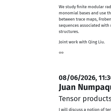
We study finite modular rad
monomial bases and use them
between trace maps, Frobeni
sequences associated with m
structures.
Joint work with Qing Liu.
08/06/2026, 11:3
Juan Numpaq
Tensor products
I will discuss a notion of t