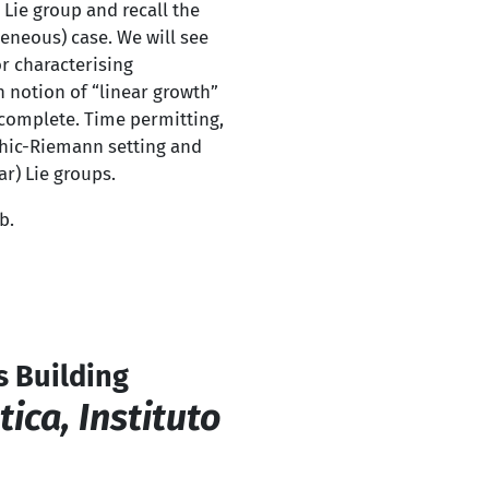
 Lie group and recall the
eneous) case. We will see
r characterising
n notion of “linear growth”
l complete. Time permitting,
phic-Riemann setting and
r) Lie groups.
b.
s Building
ca, Instituto