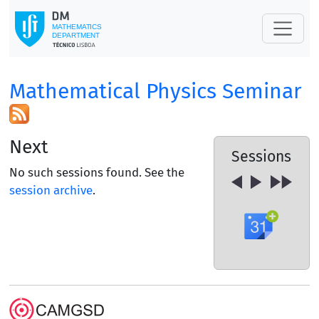
Mathematical Physics Seminar
Next
Sessions
No such sessions found. See the
session archive
.