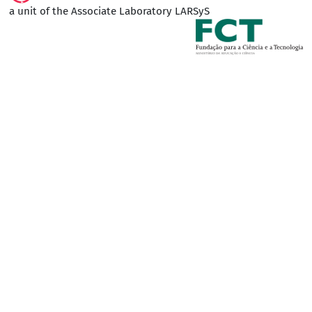
a unit of the Associate Laboratory LARSyS