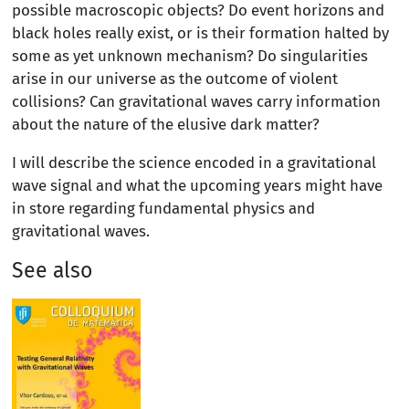
possible macroscopic objects? Do event horizons and
black holes really exist, or is their formation halted by
some as yet unknown mechanism? Do singularities
arise in our universe as the outcome of violent
collisions? Can gravitational waves carry information
about the nature of the elusive dark matter?
I will describe the science encoded in a gravitational
wave signal and what the upcoming years might have
in store regarding fundamental physics and
gravitational waves.
See also