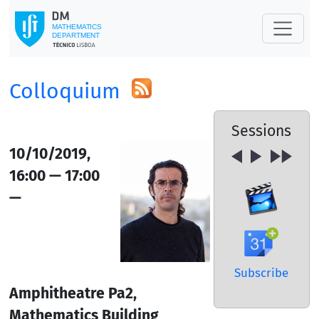
Colloquium
Sessions
10/10/2019,
16:00 — 17:00
—
Subscribe
Amphitheatre Pa2,
Mathematics Building