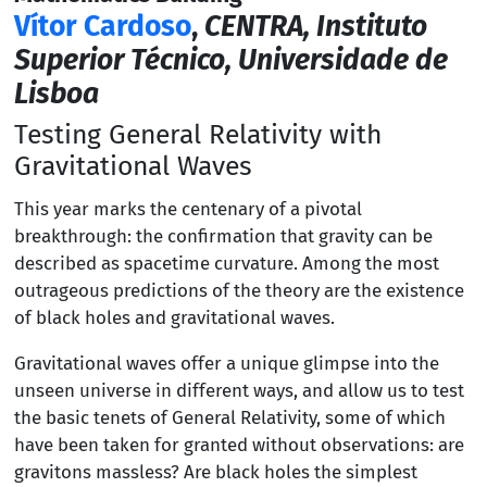
Vítor Cardoso
,
CENTRA, Instituto
Superior Técnico, Universidade de
Lisboa
Testing General Relativity with
Gravitational Waves
This year marks the centenary of a pivotal
breakthrough: the confirmation that gravity can be
described as spacetime curvature. Among the most
outrageous predictions of the theory are the existence
of black holes and gravitational waves.
Gravitational waves offer a unique glimpse into the
unseen universe in different ways, and allow us to test
the basic tenets of General Relativity, some of which
have been taken for granted without observations: are
gravitons massless? Are black holes the simplest