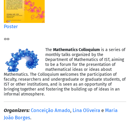
Poster
The
Mathematics Colloquium
is a series of
monthly talks organized by the
Department of Mathematics of IST, aiming
to be a forum for the presentation of
mathematical ideas or ideas about
Mathematics. The Colloquium welcomes the participation of
faculty, researchers and undergraduate or graduate students, of
IST or other institutions, and is seen as an opportunity of
bringing together and fostering the building up of ideas in an
informal atmosphere.
Organizers:
Conceição Amado
,
Lina Oliveira
e
Maria
João Borges
.