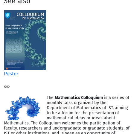
See also
Poster
The
Mathematics Colloquium
is a series of
monthly talks organized by the
Department of Mathematics of IST, aiming
to be a forum for the presentation of
mathematical ideas or ideas about
Mathematics. The Colloquium welcomes the participation of
faculty, researchers and undergraduate or graduate students, of
IST or other institutions, and is seen as an opportunity of