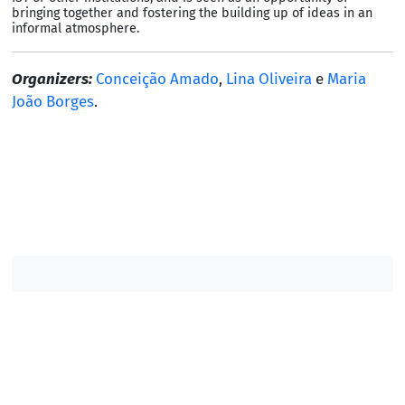
bringing together and fostering the building up of ideas in an
informal atmosphere.
Organizers:
Conceição Amado
,
Lina Oliveira
e
Maria
João Borges
.
Contacts DM
Contacts IST
/
/
/
©2007-2026, Instituto Superior Técnico. All rights
reserved.