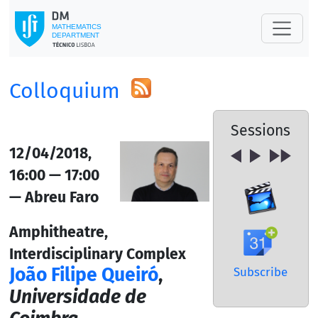
Colloquium
Sessions
12/04/2018,
16:00 — 17:00
— Abreu Faro
Amphitheatre,
Interdisciplinary Complex
João Filipe Queiró
,
Subscribe
Universidade de