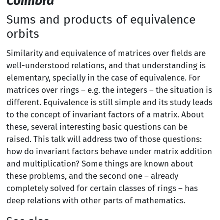
Coimbra
Sums and products of equivalence
orbits
Similarity and equivalence of matrices over fields are
well-understood relations, and that understanding is
elementary, specially in the case of equivalence. For
matrices over rings – e.g. the integers – the situation is
different. Equivalence is still simple and its study leads
to the concept of invariant factors of a matrix. About
these, several interesting basic questions can be
raised. This talk will address two of those questions:
how do invariant factors behave under matrix addition
and multiplication? Some things are known about
these problems, and the second one – already
completely solved for certain classes of rings – has
deep relations with other parts of mathematics.