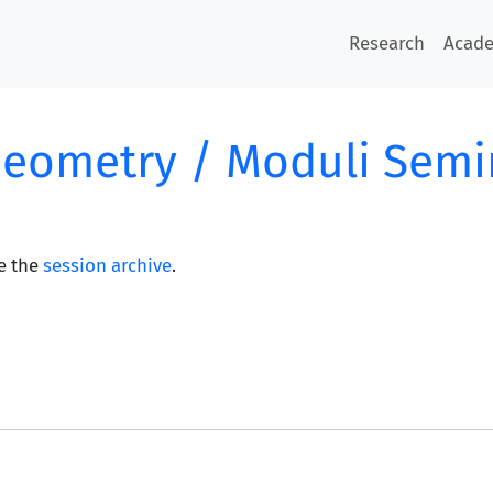
Research
Acad
Geometry / Moduli Semi
e the
session archive
.