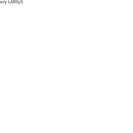
tory LARSyS