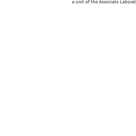
a unit of the Associate Labora