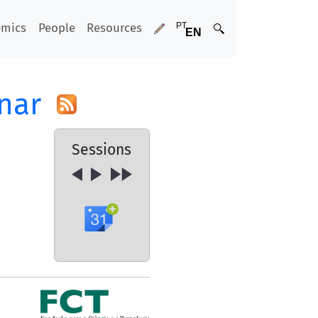
emics
People
Resources
nar
Sessions