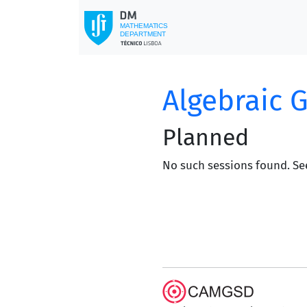
Algebraic 
Planned
No such sessions found. Se