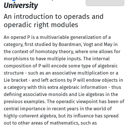
University
An introduction to operads and
operadic right modules
An operad P is a multivariable generalization of a
category, first studied by Boardman, Vogt and May in
the context of homotopy theory, where one allows for
morphisms to have multiple inputs. The internal
composition of P will encode some type of algebraic
structure - such as an associative multiplication or a
Lie bracket - and left actions by P will endow objects in
a category with this extra algebraic information - thus
defining associative monoids and Lie algebras in the
previous examples. The operadic viewpoint has been of
central importance in recent years in the world of
highly-coherent algebra, but its influence has spread
out to other areas of mathematics, such as