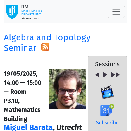
Algebra and Topology
Seminar
Sessions
19/05/2025,
14:00 — 15:00
— Room
P3.10,
Mathematics
Building
Subscribe
Miguel Barata
,
Utrecht