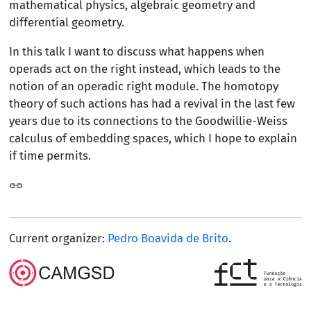
mathematical physics, algebraic geometry and
differential geometry.
In this talk I want to discuss what happens when
operads act on the right instead, which leads to the
notion of an operadic right module. The homotopy
theory of such actions has had a revival in the last few
years due to its connections to the Goodwillie-Weiss
calculus of embedding spaces, which I hope to explain
if time permits.
Current organizer:
Pedro Boavida de Brito
.