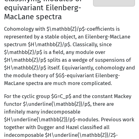
equivariant Eilenberg-
MacLane spectra
Cohomology with $\mathbb{Z}/p$-coefficients is
represented by a stable object, an Eilenberg-MacLane
spectrum $H\mathbb{Z}/p$. Classically, since
$\mathbb{Z}/p$ is a field, any module over
$H\mathbb{Z}/p$ splits as a wedge of suspensions of
$H\mathbb{Z}/p$ itself. Equivariantly, cohomology and
the module theory of $G$-equivariant Eilenberg-
MacLane spectra are much more complicated.
For the cyclic group $G=C_p$ and the constant Mackey
functor $\underline{\mathbb{Z}}/p$, there are
infinitely many indecomposable
$H\underline{\mathbb{Z}}/p$-modules. Previous work
together with Dugger and Hazel classified all
indecomposable $H\underline{\mathbb{Z}}/2$-