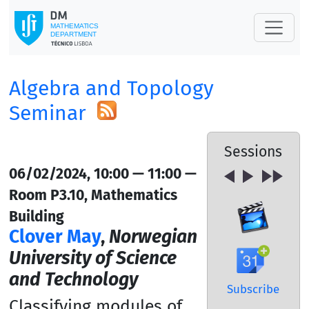
Algebra and Topology
Seminar
Sessions
06/02/2024, 10:00 — 11:00 —
Room P3.10, Mathematics
Building
Clover May
,
Norwegian
University of Science
and Technology
Subscribe
Classifying modules of