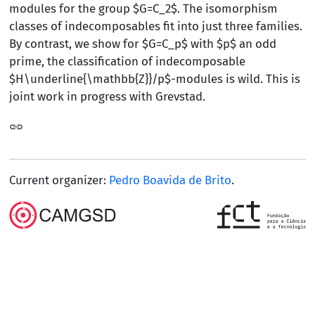
modules for the group $G=C_2$. The isomorphism
classes of indecomposables fit into just three families.
By contrast, we show for $G=C_p$ with $p$ an odd
prime, the classification of indecomposable
$H\underline{\mathbb{Z}}/p$-modules is wild. This is
joint work in progress with Grevstad.
Current organizer:
Pedro Boavida de Brito
.