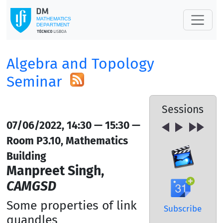
Algebra and Topology
Seminar
Sessions
07/06/2022, 14:30 — 15:30 —
Room P3.10, Mathematics
Building
Manpreet Singh,
CAMGSD
Some properties of link
Subscribe
quandles