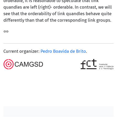
orderable, it is reasonable to speculate that link
quandles are left (right)- orderable. In contrast, we will
see that the orderability of link quandles behave quite
differently than that of the corresponding link groups.
Current organizer:
Pedro Boavida de Brito
.