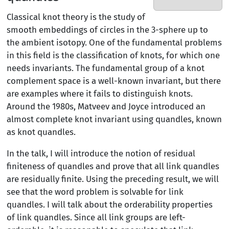
Classical knot theory is the study of
smooth embeddings of circles in the 3-sphere up to
the ambient isotopy. One of the fundamental problems
in this field is the classification of knots, for which one
needs invariants. The fundamental group of a knot
complement space is a well-known invariant, but there
are examples where it fails to distinguish knots.
Around the 1980s, Matveev and Joyce introduced an
almost complete knot invariant using quandles, known
as knot quandles.
In the talk, I will introduce the notion of residual
finiteness of quandles and prove that all link quandles
are residually finite. Using the preceding result, we will
see that the word problem is solvable for link
quandles. I will talk about the orderability properties
of link quandles. Since all link groups are left-