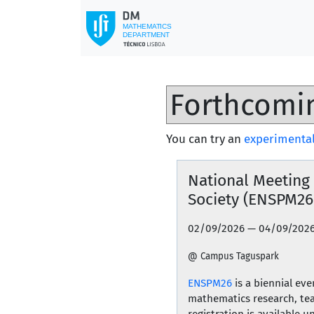
You can try an
experimental
National Meeting
Society (ENSPM26
02/09/2026 — 04/09/202
@ Campus Taguspark
ENSPM26
is a biennial ev
mathematics research, tea
registration is available 