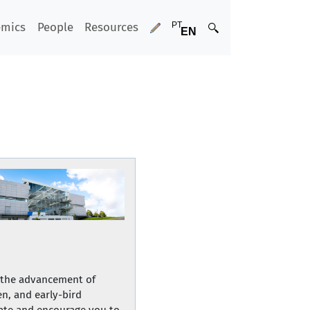
emics
People
Resources
e the advancement of
n, and early-bird
ipate and encourage you to