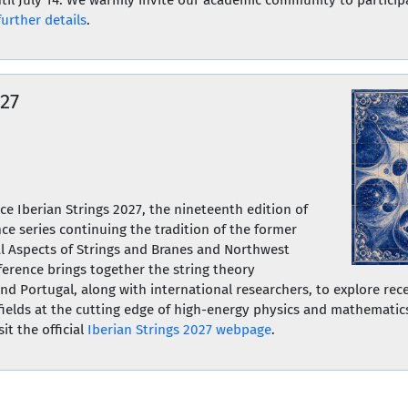
further details
.
027
e Iberian Strings 2027, the nineteenth edition of
ce series continuing the tradition of the former
l Aspects of Strings and Branes and Northwest
ference brings together the string theory
d Portugal, along with international researchers, to explore rec
fields at the cutting edge of high-energy physics and mathematics.
it the official
Iberian Strings 2027 webpage
.