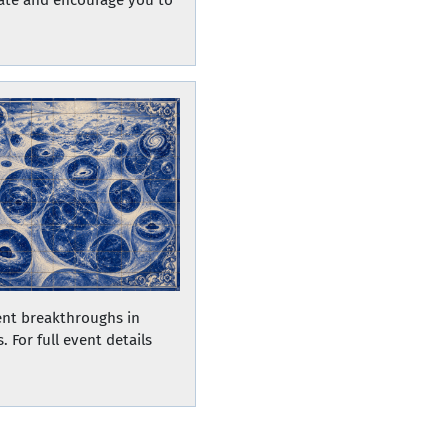
ent breakthroughs in
 For full event details