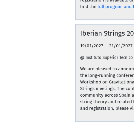
find the
full program and 
Iberian Strings 2
19/01/2027 — 21/01/2027
@ Instituto Superior Técnico
We are pleased to announc
the long-running conferen
Workshop on Gravitationa
Strings meetings. The con
community across Spain an
string theory and related 
and registration, please vis