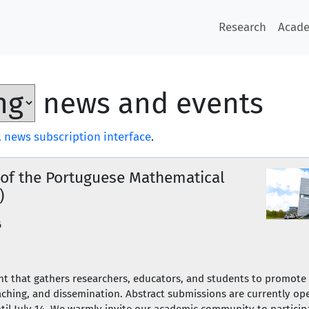
Research
Acad
news and events
 news subscription interface
.
 of the Portuguese Mathematical
)
6
ent that gathers researchers, educators, and students to promot
ching, and dissemination. Abstract submissions are currently ope
until July 14. We warmly invite our academic community to partic