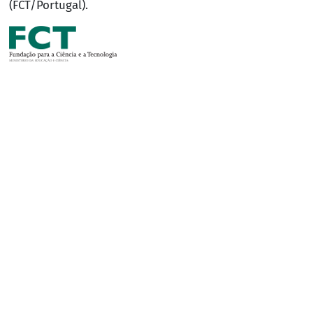
(FCT/Portugal).