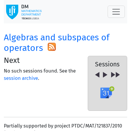
Algebras and subspaces of
operators
Next
Sessions
No such sessions found. See the
session archive
.
Partially supported by project PTDC/MAT/121837/2010