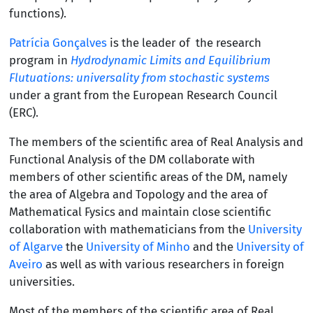
functions).
Patrícia Gonçalves
is the leader of the research
program in
Hydrodynamic Limits and Equilibrium
Flutuations: universality from stochastic systems
under a grant from the European Research Council
(ERC).
The members of the scientific area of
Real Analysis and
Functional Analysis of the DM collaborate with
members of other scientific areas of the DM, namely
the area of
Algebra and Topology and the area of
Mathematical Fysics and maintain close scientific
collaboration with mathematicians from the
University
of Algarve
the
University of Minho
and the
University of
Aveiro
as well as with various researchers in foreign
universities.
Most of the members of the scientific area of
Real