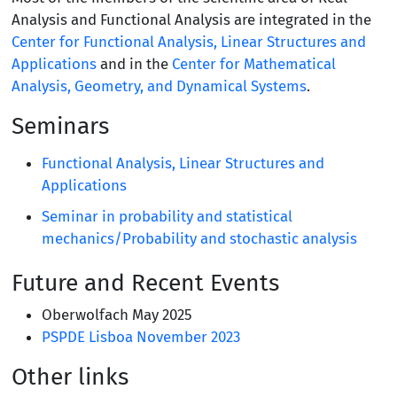
Analysis and Functional Analysis are integrated in the
Center for Functional Analysis, Linear Structures and
Applications
and in the
Center for Mathematical
Analysis, Geometry, and Dynamical Systems
.
Seminars
Functional Analysis, Linear Structures and
Applications
Seminar in probability and statistical
mechanics/Probability and stochastic analysis
Future and Recent Events
Oberwolfach May 2025
PSPDE Lisboa November 2023
Other links