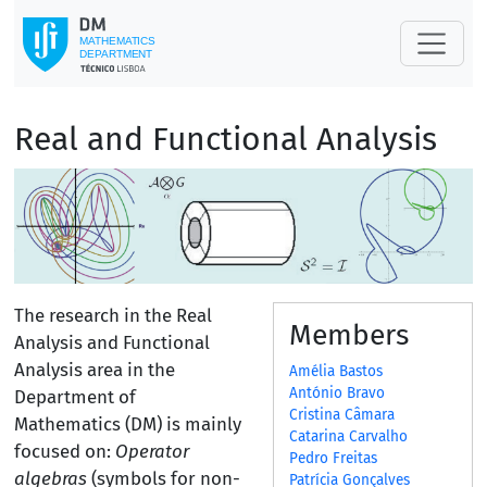
Real and Functional Analysis
The research in the Real
Members
Analysis and Functional
Analysis area in the
Amélia Bastos
António Bravo
Department of
Cristina Câmara
Mathematics (DM) is mainly
Catarina Carvalho
focused on:
Operator
Pedro Freitas
algebras
(symbols for non-
Patrícia Gonçalves