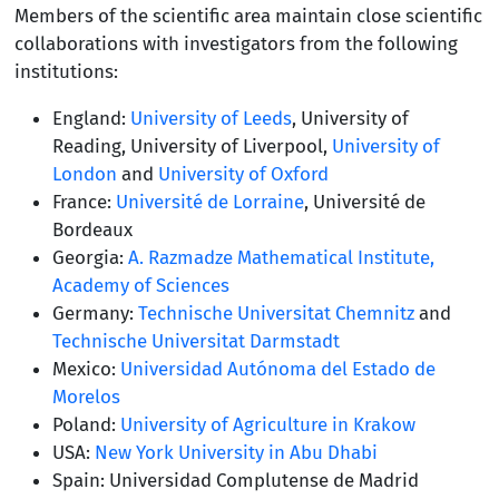
Members of the scientific area maintain close scientific
collaborations with investigators from the following
institutions:
England:
University of Leeds
, University of
Reading, University of Liverpool,
University of
London
and
University of Oxford
France:
Université de Lorraine
, Université de
Bordeaux
Georgia:
A. Razmadze Mathematical Institute,
Academy of Sciences
Germany:
Technische Universitat Chemnitz
and
Technische Universitat Darmstadt
Mexico:
Universidad Autónoma del Estado de
Morelos
Poland:
University of Agriculture in Krakow
USA:
New York University in Abu Dhabi
Spain: Universidad Complutense de Madrid