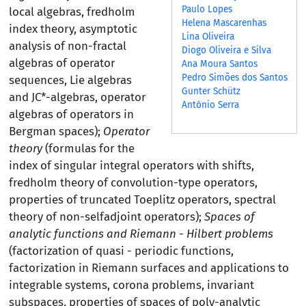
Paulo Lopes
local algebras, fredholm
Helena Mascarenhas
index theory, asymptotic
Lina Oliveira
analysis of non-fractal
Diogo Oliveira e Silva
algebras of operator
Ana Moura Santos
Pedro Simões dos Santos
sequences, Lie algebras
Gunter Schütz
and JC*-algebras, operator
António Serra
algebras of operators in
Bergman spaces);
Operator
theory
(formulas for the
index of singular integral operators with shifts,
fredholm theory of convolution-type operators,
properties of truncated Toeplitz operators, spectral
theory of non-selfadjoint operators);
Spaces of
analytic functions and Riemann - Hilbert problems
(factorization of quasi - periodic functions,
factorization in Riemann surfaces and applications to
integrable systems, corona problems, invariant
subspaces, properties of spaces of poly-analytic