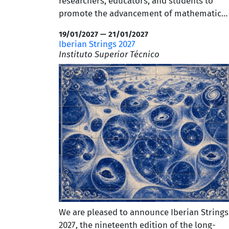
researchers, educators, and students to
promote the advancement of mathematics
research, teaching, and dissemination.
19/01/2027 — 21/01/2027
Abstract submissions are currently open,
Iberian Strings 2027
and early-bird registration is available until
Instituto Superior Técnico
July 14. We warmly invite our academic
community to participate and encourage
you to find the
full program and further
details
.
We are pleased to announce Iberian Strings
2027, the nineteenth edition of the long-