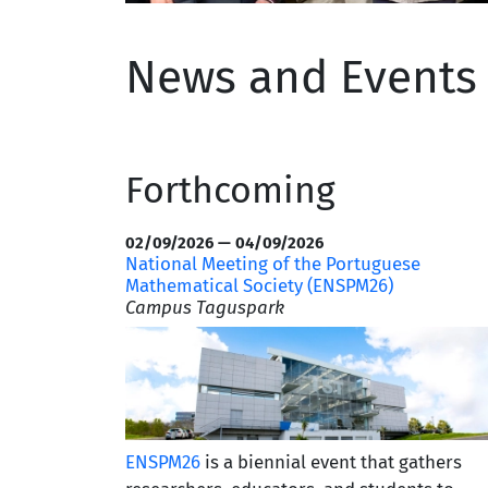
News and Event
Forthcoming
02/09/2026 — 04/09/2026
National Meeting of the Portuguese
Mathematical Society (ENSPM26)
Campus Taguspark
ENSPM26
is a biennial event that gathers