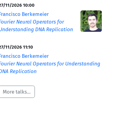
27/11/2026 10:00
Francisco Berkemeier
Fourier Neural Operators for
Understanding DNA Replication
27/11/2026 11:10
Francisco Berkemeier
Fourier Neural Operators for Understanding
DNA Replication
More talks...