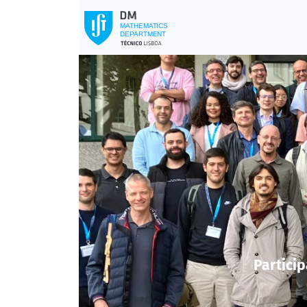
Previous
Particip