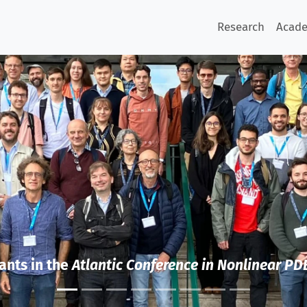
Research
Acad
ants in the
Atlantic Conference in Nonlinear PD