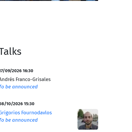
Talks
17/09/2026 16:30
Andrés Franco-Grisales
To be announced
08/10/2026 15:30
Grigorios Fournodavlos
To be announced