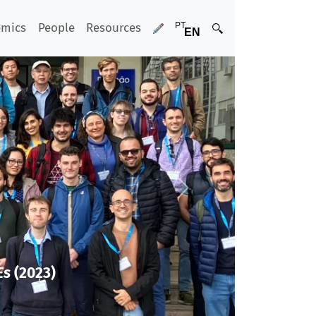
emics
People
Resources
Next
Es
(2023)