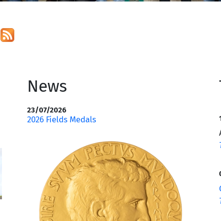
s
News
23/07/2026
2026 Fields Medals