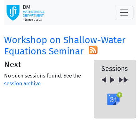
Workshop on Shallow-Water
Equations Seminar
Next
Sessions
No such sessions found. See the
session archive
.