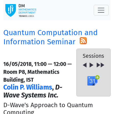
Quantum Computation and
Information Seminar
Sessions
16/05/2018, 11:00 — 12:00 —
Room P8, Mathematics
Building, IST
Colin P. Williams
,
D-
Wave Systems Inc.
D-Wave's Approach to Quantum
Computing