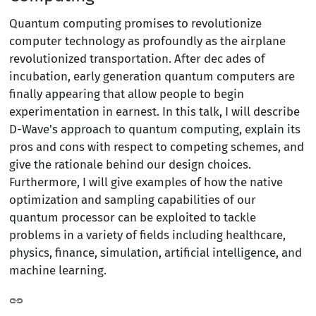
Quantum computing promises to revolutionize
computer technology as profoundly as the airplane
revolutionized transportation. After dec ades of
incubation, early generation quantum computers are
finally appearing that allow people to begin
experimentation in earnest. In this talk, I will describe
D-Wave's approach to quantum computing, explain its
pros and cons with respect to competing schemes, and
give the rationale behind our design choices.
Furthermore, I will give examples of how the native
optimization and sampling capabilities of our
quantum processor can be exploited to tackle
problems in a variety of fields including healthcare,
physics, finance, simulation, artificial intelligence, and
machine learning.