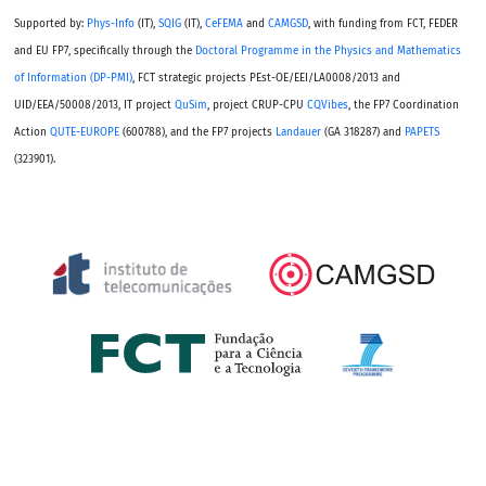
Supported by:
Phys-Info
(IT),
SQIG
(IT),
CeFEMA
and
CAMGSD
, with funding from FCT, FEDER
and EU FP7, specifically through the
Doctoral Programme in the Physics and Mathematics
of Information (DP-PMI)
, FCT strategic projects PEst-OE/EEI/LA0008/2013 and
UID/EEA/50008/2013, IT project
QuSim
, project CRUP-CPU
CQVibes
, the FP7 Coordination
Action
QUTE-EUROPE
(600788), and the FP7 projects
Landauer
(GA 318287) and
PAPETS
(323901).