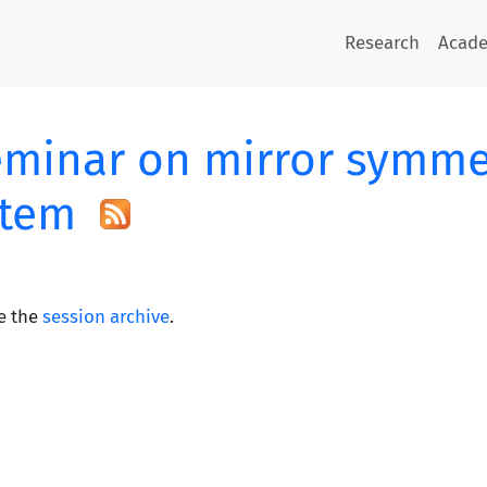
Research
Acad
minar on mirror symme
stem
e the
session archive
.