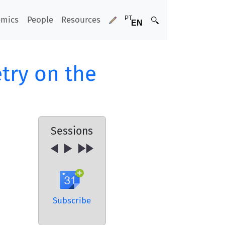
emics
People
Resources
try on the
Sessions
Subscribe