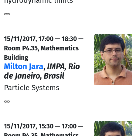
hydrodynamic limits
15/11/2017, 17:00 — 18:30 —
Room P4.35, Mathematics
Building
Milton Jara
,
IMPA, Rio
de Janeiro, Brasil
Particle Systems
15/11/2017, 15:30 — 17:00 —
Room P4.35, Mathematics