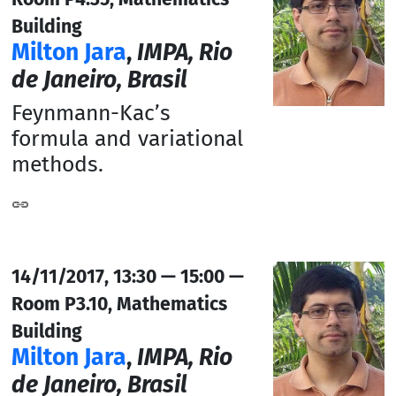
Building
Milton Jara
,
IMPA, Rio
de Janeiro, Brasil
Feynmann-Kac’s
formula and variational
methods.
14/11/2017, 13:30 — 15:00 —
Room P3.10, Mathematics
Building
Milton Jara
,
IMPA, Rio
de Janeiro, Brasil