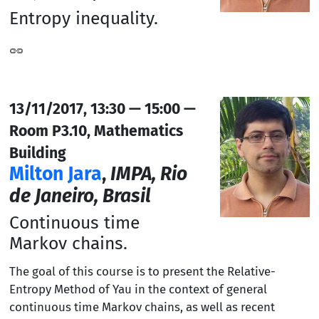
Entropy inequality.
13/11/2017, 13:30 — 15:00 —
Room P3.10, Mathematics
Building
Milton Jara
,
IMPA, Rio
de Janeiro, Brasil
Continuous time
Markov chains.
The goal of this course is to present the Relative-
Entropy Method of Yau in the context of general
continuous time Markov chains, as well as recent