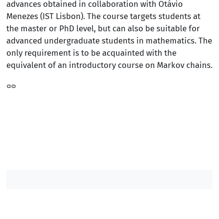
advances obtained in collaboration with Otávio
Menezes (IST Lisbon). The course targets students at
the master or PhD level, but can also be suitable for
advanced undergraduate students in mathematics. The
only requirement is to be acquainted with the
equivalent of an introductory course on Markov chains.
Contacts DM
Contacts IST
/
/
/
©2007-2026, Instituto Superior Técnico. All rights