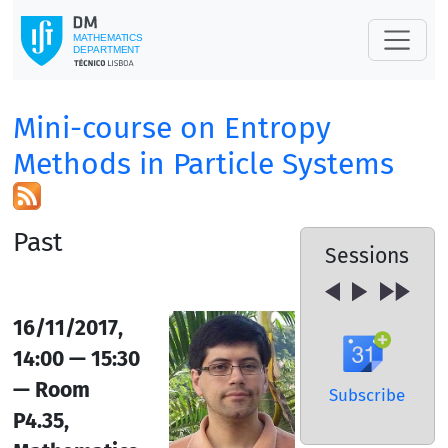
Mini-course on Entropy
Methods in Particle Systems
Past
Sessions
16/11/2017,
14:00 — 15:30
— Room
Subscribe
P4.35,