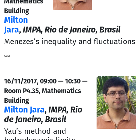
Mathematics
Building
Milton
Jara
,
IMPA, Rio de Janeiro, Brasil
Menezes’s inequality and fluctuations
16/11/2017, 09:00 — 10:30 —
Room P4.35, Mathematics
Building
Milton Jara
,
IMPA, Rio
de Janeiro, Brasil
Yau’s method and