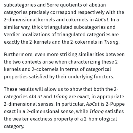
subcategories and Serre quotients of abelian
categories precisely correspond respectively with the
2-dimensional kernels and cokernels in
AbCat.
In a
similar way, thick triangulated subcategories and
Verdier localizations of triangulated categories are
exactly the 2-kernels and the 2-cokernels in
Triang
.
Furthermore, even more striking similarities between
the two contexts arise when characterizing these 2-
kernels and 2-cokernels in terms of categorical
properties satisfied by their underlying functors.
These results will allow us to show that both the 2-
categories
AbCat
and
Triang
are exact, in appropriate
2-dimensional senses. In particular,
AbCat
is 2-Puppe
exact in a 2-dimensional sense, while
Triang
satisfies
the weaker exactness property of a 2-homological
category.