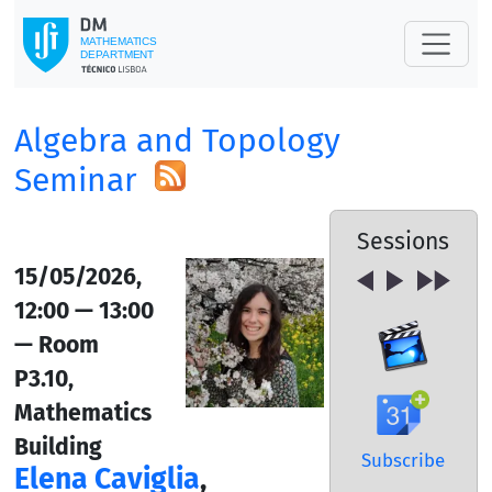
Algebra and Topology
Seminar
Sessions
15/05/2026,
12:00 — 13:00
— Room
P3.10,
Mathematics
Building
Subscribe
Elena Caviglia
,