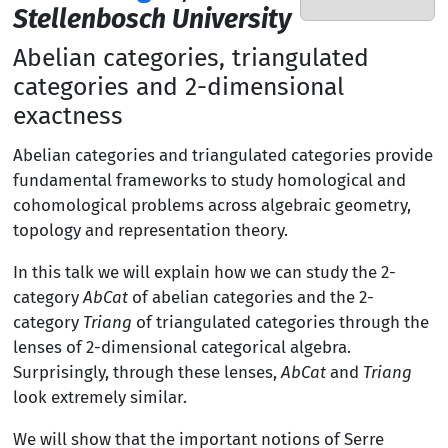
Stellenbosch University
Abelian categories, triangulated
categories and 2-dimensional
exactness
Abelian categories and triangulated categories provide
fundamental frameworks to study homological and
cohomological problems across algebraic geometry,
topology and representation theory.
In this talk we will explain how we can study the 2-
category
AbCat
of abelian categories and the 2-
category
Triang
of triangulated categories through the
lenses of 2-dimensional categorical algebra.
Surprisingly, through these lenses,
AbCat
and
Triang
look extremely similar.
We will show that the important notions of Serre