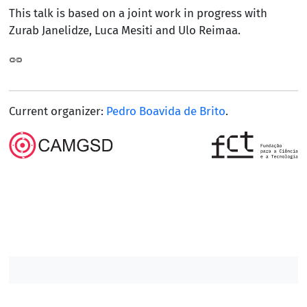
This talk is based on a joint work in progress with
Zurab Janelidze, Luca Mesiti and Ulo Reimaa.
Current organizer:
Pedro Boavida de Brito
.
Contacts DM
Contacts IST
/
/
/