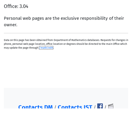
Office: 3.04
Personal web pages are the exclusive responsibility of their
owner.
Data on this page has been obtained from Department of Mathematics databases. Requests for changes in
phone, personal web page location, office location or degrees should be directed to the main Office which
may update the page through
/math/edit
.
Contacts DM
Contacts IST
/
/
/
©2007-2026, Instituto Superior Técnico. All rights
reserved.