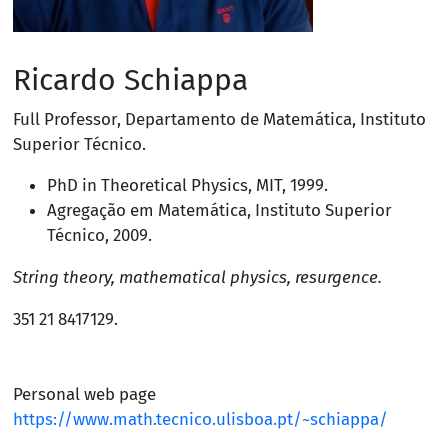
Ricardo Schiappa
Full Professor
,
Departamento de Matemática
,
Instituto
Superior Técnico
.
PhD in Theoretical Physics,
MIT
, 1999.
Agregação em Matemática, Instituto Superior
Técnico, 2009.
String theory, mathematical physics, resurgence.
351 21 8417129
.
Personal web page
https://www.math.tecnico.ulisboa.pt/~schiappa/