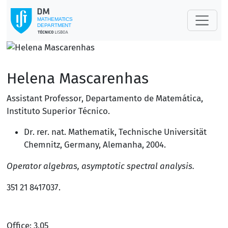
Helena Mascarenhas
Assistant Professor
,
Departamento de Matemática
,
Instituto Superior Técnico
.
Dr. rer. nat. Mathematik, Technische Universität
Chemnitz, Germany,
Alemanha
, 2004.
Operator algebras, asymptotic spectral analysis.
351 21 8417037
.
Office: 3.05