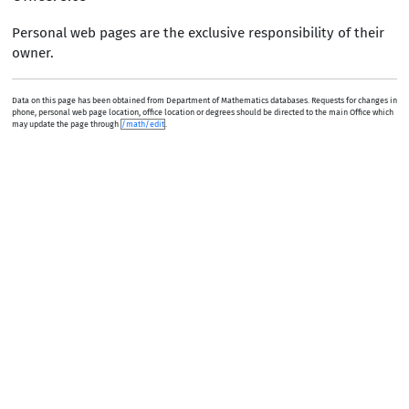
Personal web pages are the exclusive responsibility of their
owner.
Data on this page has been obtained from Department of Mathematics databases. Requests for changes in
phone, personal web page location, office location or degrees should be directed to the main Office which
may update the page through
/math/edit
.