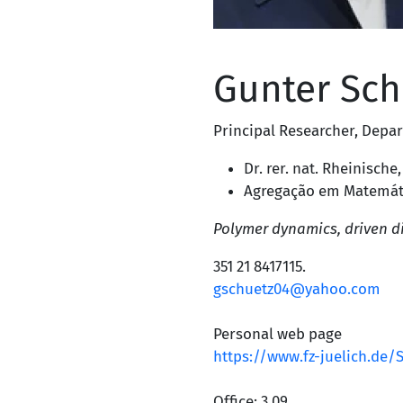
Gunter Sch
Principal Researcher
,
Depar
Dr. rer. nat. Rheinische
Agregação em Matemátic
Polymer dynamics, driven di
351 21 8417115
.
gschuetz04@yahoo.com
Personal web page
https://www.fz-juelich.de
Office: 3.09