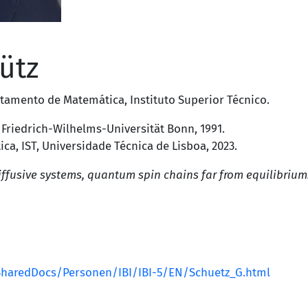
ütz
tamento de Matemática
,
Instituto Superior Técnico
.
,
Friedrich-Wilhelms-Universität Bonn
, 1991.
a, IST, Universidade Técnica de Lisboa, 2023.
ffusive systems, quantum spin chains far from equilibrium
/SharedDocs/Personen/IBI/IBI-5/EN/Schuetz_G.html