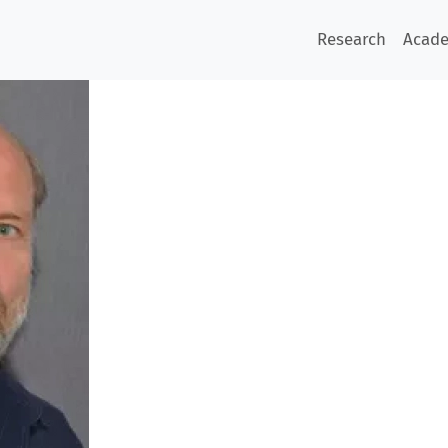
Research
Acad