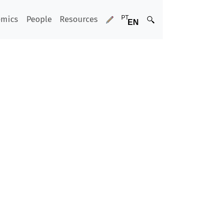
emics
People
Resources