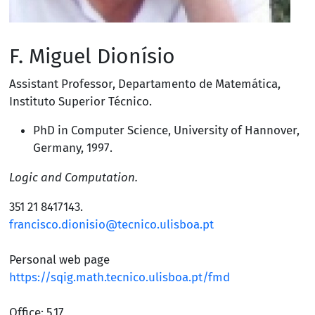
F. Miguel Dionísio
Assistant Professor
,
Departamento de Matemática
,
Instituto Superior Técnico
.
PhD in Computer Science,
University of Hannover,
Germany
, 1997.
Logic and Computation.
351 21 8417143
.
francisco.dionisio@tecnico.ulisboa.pt
Personal web page
https://sqig.math.tecnico.ulisboa.pt/fmd
Office: 5.17