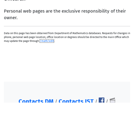
Personal web pages are the exclusive responsibility of their
owner.
Data on this page has been obtained from Department of Mathematics databases. Requests for changes in
phone, personal web page location, office location or degrees should be directed to the main Office which
may update the page through
/math/edit
.
Contacts DM
Contacts IST
/
/
/
©2007-2026, Instituto Superior Técnico. All rights
reserved.