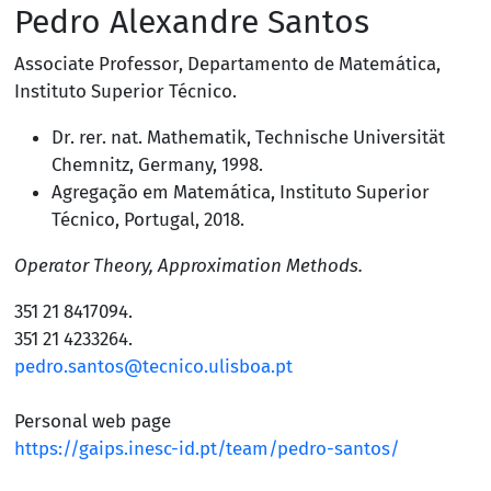
Pedro Alexandre Santos
Associate Professor
,
Departamento de Matemática
,
Instituto Superior Técnico
.
Dr. rer. nat. Mathematik,
Technische Universität
Chemnitz, Germany
, 1998.
Agregação em Matemática, Instituto Superior
Técnico, Portugal, 2018.
Operator Theory, Approximation Methods.
351 21 8417094
.
351 21 4233264
.
pedro.santos@tecnico.ulisboa.pt
Personal web page
https://gaips.inesc-id.pt/team/pedro-santos/