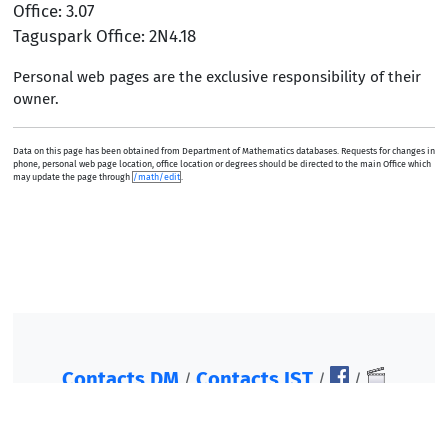
Office: 3.07
Taguspark Office: 2N4.18
Personal web pages are the exclusive responsibility of their
owner.
Data on this page has been obtained from Department of Mathematics databases. Requests for changes in
phone, personal web page location, office location or degrees should be directed to the main Office which
may update the page through
/math/edit
.
Contacts DM
Contacts IST
/
/
/
©2007-2026, Instituto Superior Técnico. All rights
reserved.