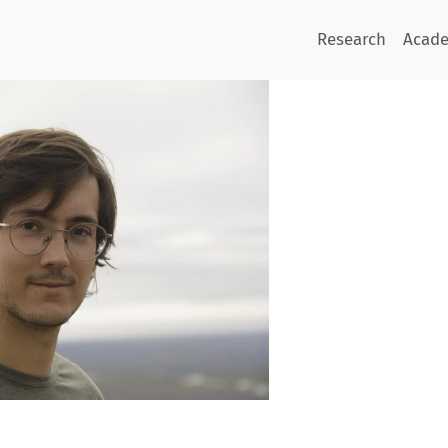
Research
Acad