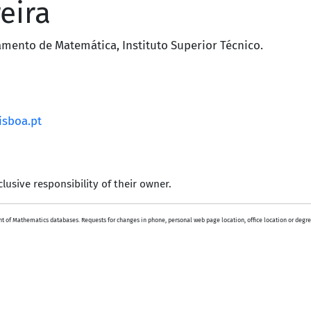
eira
amento de Matemática
,
Instituto Superior Técnico
.
isboa.pt
lusive responsibility of their owner.
 of Mathematics databases. Requests for changes in phone, personal web page location, office location or degre