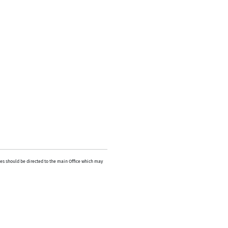
es should be directed to the main Office which may