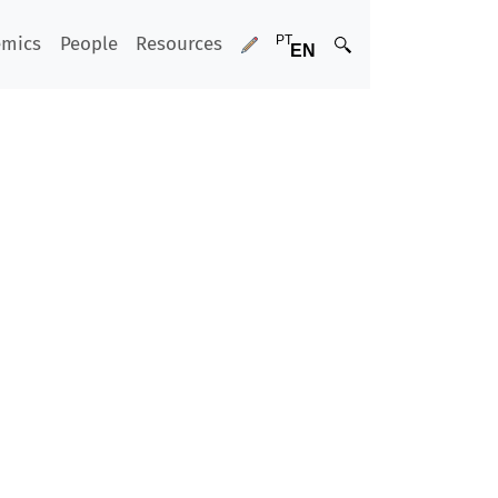
emics
People
Resources