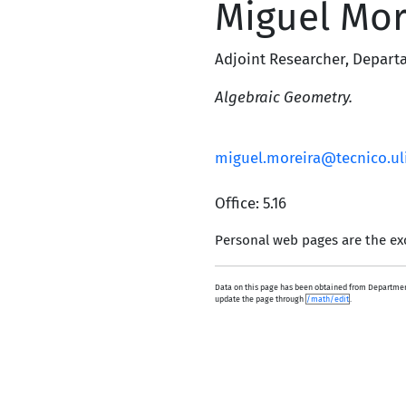
Miguel Mor
Adjoint Researcher
,
Depart
Algebraic Geometry.
miguel.moreira@tecnico.ul
Office: 5.16
Personal web pages are the exc
Data on this page has been obtained from Department
update the page through
/math/edit
.