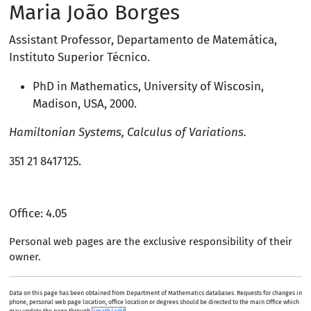
Maria João Borges
Assistant Professor
,
Departamento de Matemática
,
Instituto Superior Técnico
.
PhD in Mathematics,
University of Wiscosin,
Madison, USA
, 2000.
Hamiltonian Systems, Calculus of Variations.
351 21 8417125
.
Office: 4.05
Personal web pages are the exclusive responsibility of their
owner.
Data on this page has been obtained from Department of Mathematics databases. Requests for changes in
phone, personal web page location, office location or degrees should be directed to the main Office which