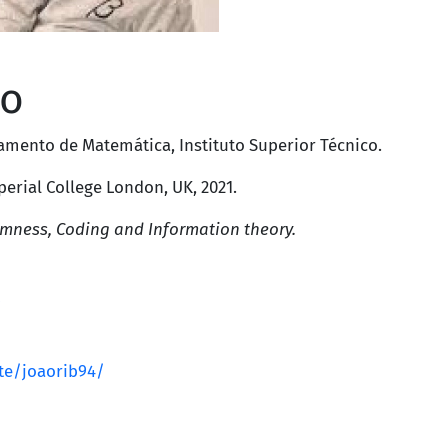
ro
amento de Matemática
,
Instituto Superior Técnico
.
perial College London, UK
, 2021.
mness, Coding and Information theory.
ite/joaorib94/