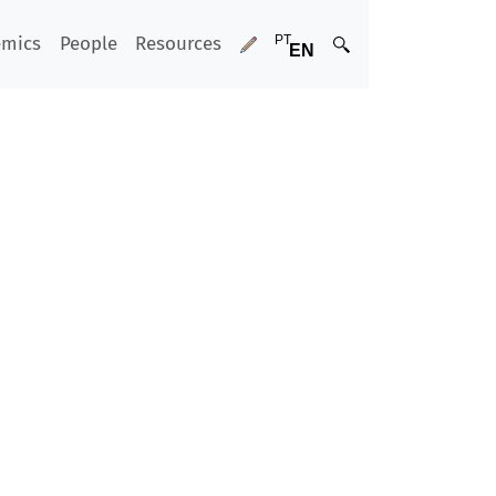
emics
People
Resources