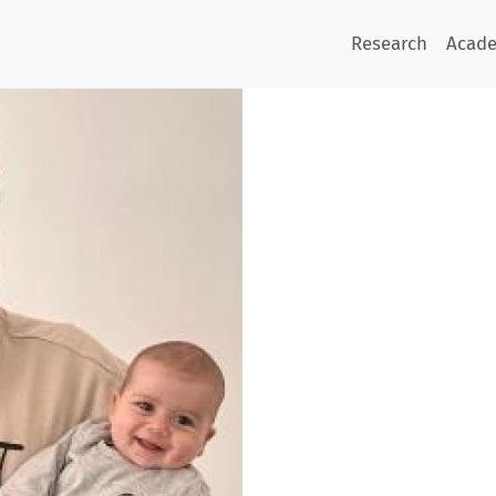
Research
Acad