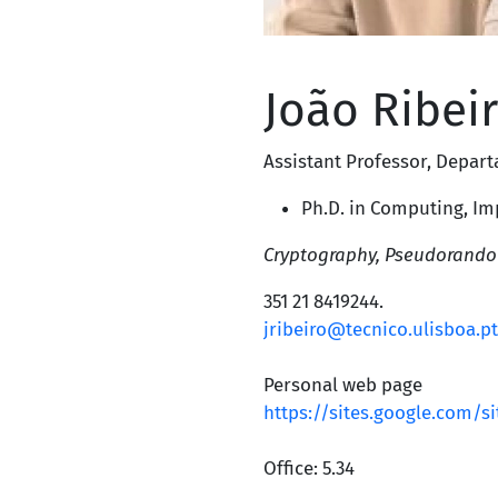
João Ribei
Assistant Professor
,
Depart
Ph.D. in Computing,
Im
Cryptography, Pseudorando
351 21 8419244
.
jribeiro@tecnico.ulisboa.pt
Personal web page
https://sites.google.com/s
Office: 5.34