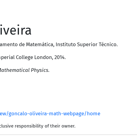
iveira
amento de Matemática
,
Instituto Superior Técnico
.
perial College London
, 2014.
Mathematical Physics.
view/goncalo-oliveira-math-webpage/home
lusive responsibility of their owner.