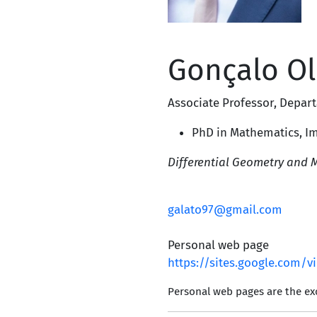
Gonçalo Ol
Associate Professor
,
Depart
PhD in Mathematics,
Im
Differential Geometry and 
galato97@gmail.com
Personal web page
https://sites.google.com/
Personal web pages are the exc