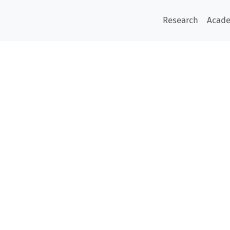
Research
Acad