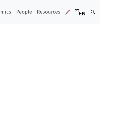
emics
People
Resources